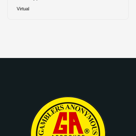
Virtual