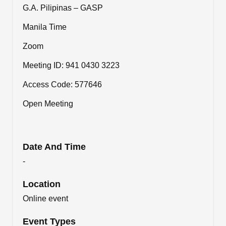
G.A. Pilipinas – GASP
Manila Time
Zoom
Meeting ID: 941 0430 3223
Access Code: 577646
Open Meeting
Date And Time
-
Location
Online event
Event Types