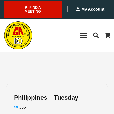
FIND A
My Account
MEETING
Philippines – Tuesday
356