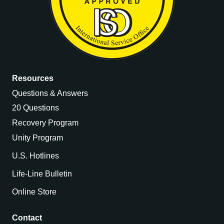
Resources
Questions & Answers
20 Questions
Recovery Program
Unity Program
U.S. Hotlines
Life-Line Bulletin
Online Store
Contact