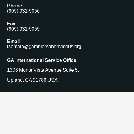
Phone
(909) 931-9056
Fax
(909) 931-9059
Email
isomain@gamblersanonymous.org
GA International Service Office
1306 Monte Vista Avenue Suite 5,
Upland, CA 91786 USA
Find a Meeting