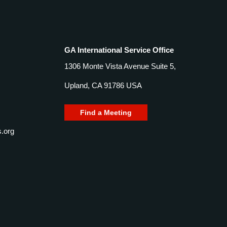
GA International Service Office
1306 Monte Vista Avenue Suite 5,
Upland, CA 91786 USA
Find a Meeting
.org