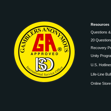
Resources
Questions 
20 Question
Recovery P
Unity Progr
U.S. Hotline
Life-Line Bul
Online Store