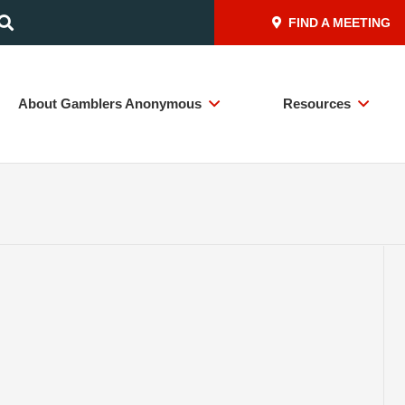
FIND A MEETING
About Gamblers Anonymous
Resources