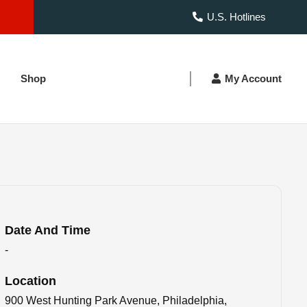
U.S. Hotlines
Shop
My Account
Date And Time
-
Location
900 West Hunting Park Avenue, Philadelphia,