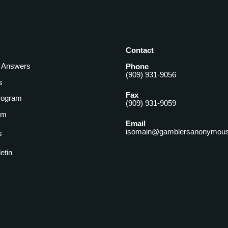
Contact
& Answers
Phone
(909) 931-9056
s
Fax
rogram
(909) 931-9059
am
Email
isomain@gamblersanonymous
s
letin