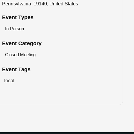
Pennsylvania, 19140, United States
Event Types
In Person
Event Category
Closed Meeting
Event Tags
local