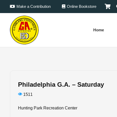
Make a Contribution
Online Bookstore
Home
Philadelphia G.A. – Saturday
1511
Hunting Park Recreation Center