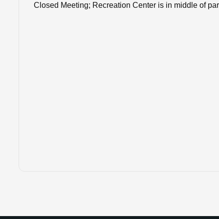
Closed Meeting; Recreation Center is in middle of pa