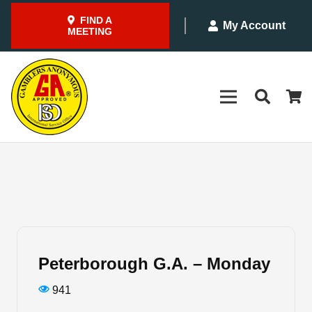
FIND A
My Account
MEETING
Peterborough G.A. – Monday
941