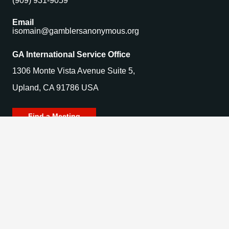
(909) 931-9059
Email
isomain@gamblersanonymous.org
GA International Service Office
1306 Monte Vista Avenue Suite 5,
Upland, CA 91786 USA
Find a Meeting
© 2025 Gamblers Anonymous. All Rights Reserved.