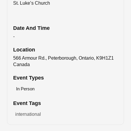
St. Luke’s Church
Date And Time
-
Location
566 Armour Rd., Peterborough, Ontario, K9H1Z1
Canada
Event Types
In Person
Event Tags
international