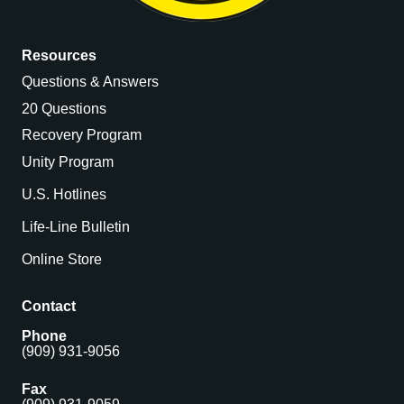
Resources
Questions & Answers
20 Questions
Recovery Program
Unity Program
U.S. Hotlines
Life-Line Bulletin
Online Store
Contact
Phone
(909) 931-9056
Fax