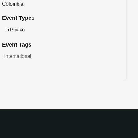
Colombia
Event Types
In Person
Event Tags
international