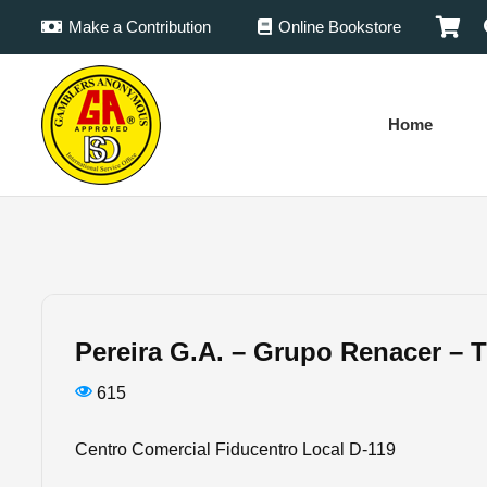
Make a Contribution
Online Bookstore
Home
Pereira G.A. – Grupo Renacer – 
615
Centro Comercial Fiducentro Local D-119