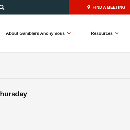
FIND A MEETING
About Gamblers Anonymous
Resources
Thursday