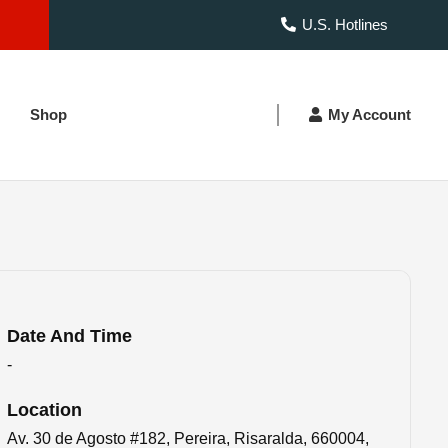
U.S. Hotlines
Shop
My Account
Date And Time
-
Location
Av. 30 de Agosto #182, Pereira, Risaralda, 660004,