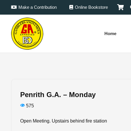
Make a Contribution
Online Bookstore
Home
Penrith G.A. – Monday
575
Open Meeting. Upstairs behind fire station