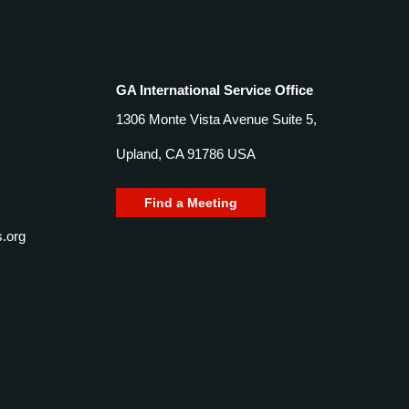
GA International Service Office
1306 Monte Vista Avenue Suite 5,
Upland, CA 91786 USA
Find a Meeting
.org