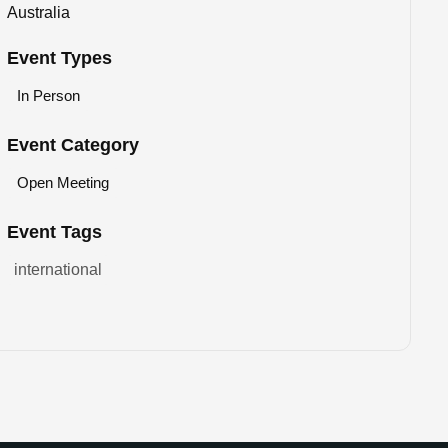
Australia
Event Types
In Person
Event Category
Open Meeting
Event Tags
international