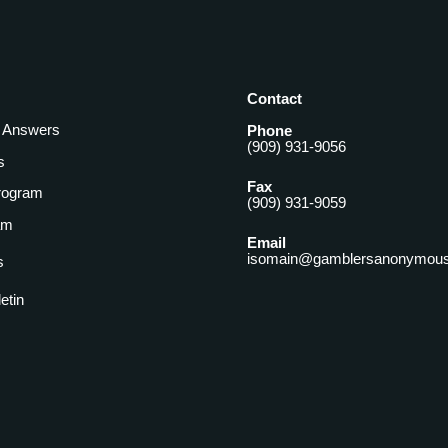
Contact
& Answers
Phone
(909) 931-9056
s
Fax
rogram
(909) 931-9059
am
Email
isomain@gamblersanonymous
s
letin