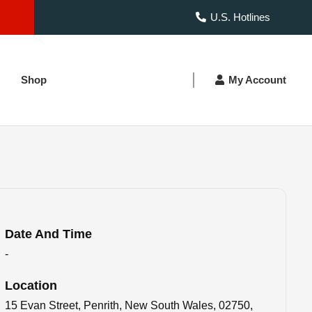
U.S. Hotlines
Shop
My Account
Date And Time
-
Location
15 Evan Street, Penrith, New South Wales, 02750,