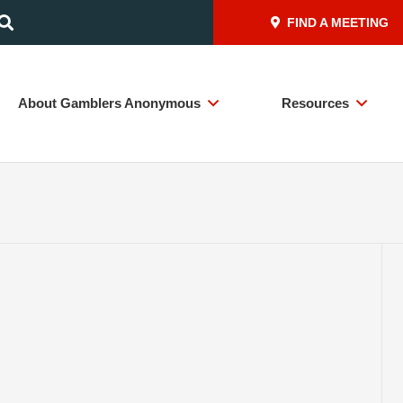
FIND A MEETING
About Gamblers Anonymous
Resources