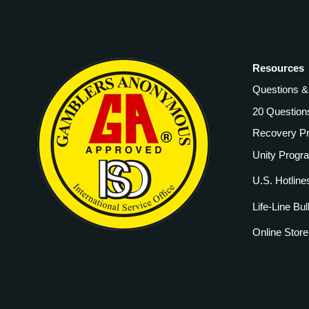
Resources
Questions 
20 Question
Recovery P
Unity Progr
U.S. Hotline
Life-Line Bul
Online Store