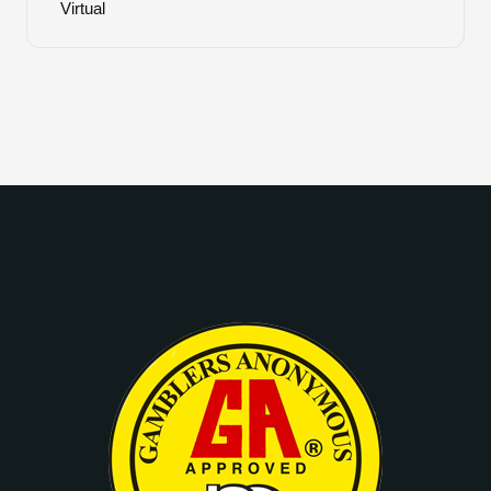
Virtual