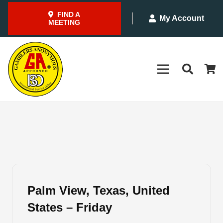
FIND A
My Account
MEETING
Palm View, Texas, United
States – Friday