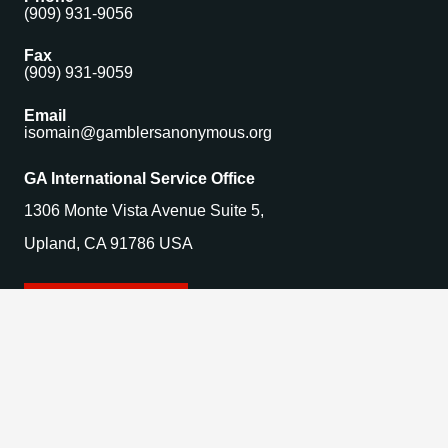
(909) 931-9056
Fax
(909) 931-9059
Email
isomain@gamblersanonymous.org
GA International Service Office
1306 Monte Vista Avenue Suite 5,
Upland, CA 91786 USA
Find a Meeting