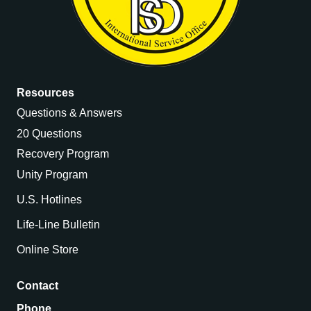
Resources
Questions & Answers
20 Questions
Recovery Program
Unity Program
U.S. Hotlines
Life-Line Bulletin
Online Store
Contact
Phone