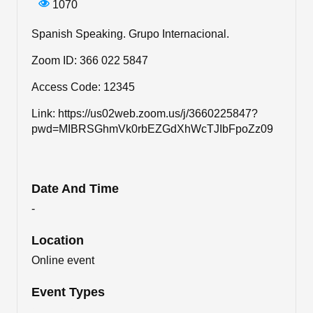
1070
Spanish Speaking. Grupo Internacional.
Zoom ID: 366 022 5847
Access Code: 12345
Link: https://us02web.zoom.us/j/3660225847?
pwd=MIBRSGhmVk0rbEZGdXhWcTJIbFpoZz09
Date And Time
-
Location
Online event
Event Types