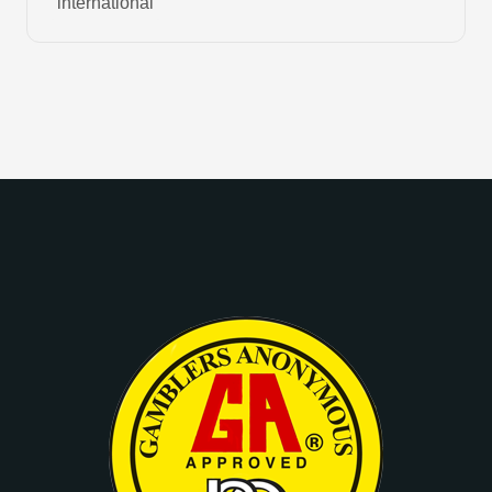
international