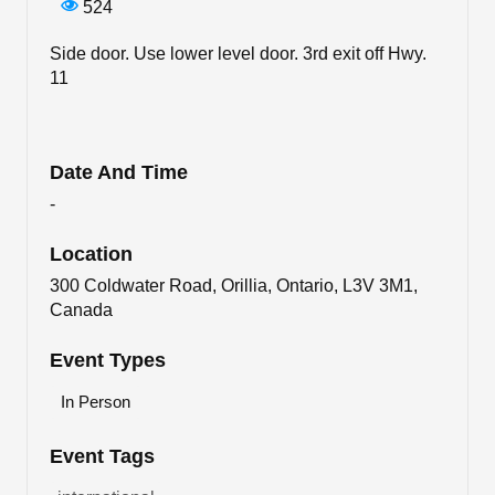
524
Side door. Use lower level door. 3rd exit off Hwy.
11
Date And Time
-
Location
300 Coldwater Road, Orillia, Ontario, L3V 3M1,
Canada
Event Types
In Person
Event Tags