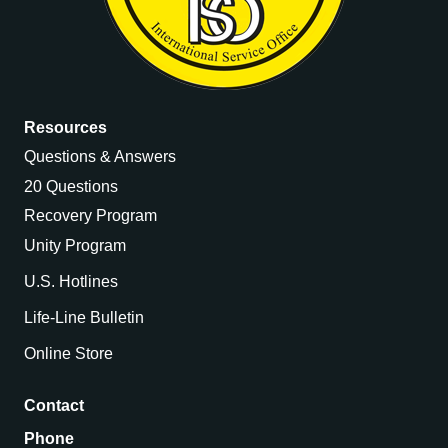
Resources
Questions & Answers
20 Questions
Recovery Program
Unity Program
U.S. Hotlines
Life-Line Bulletin
Online Store
Contact
Phone