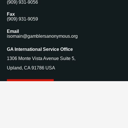
(909) 931-9056
Fax
(909) 931-9059
Email
isomain@gamblersanonymous.org
GA International Service Office
1306 Monte Vista Avenue Suite 5,
Upland, CA 91786 USA
Find a Meeting