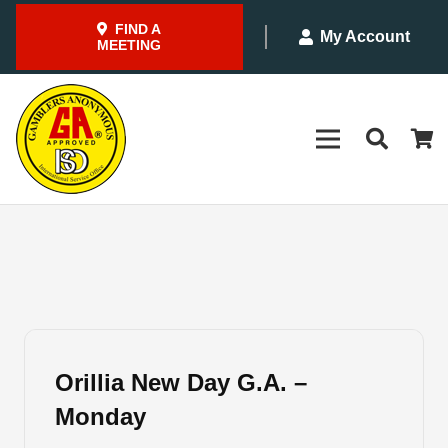
FIND A
My Account
MEETING
Orillia New Day G.A. –
Monday