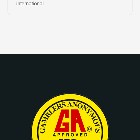
international