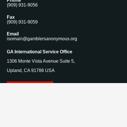
Phone
(909) 931-9056
Fax
(909) 931-9059
Email
isomain@gamblersanonymous.org
GA International Service Office
1306 Monte Vista Avenue Suite 5,
Upland, CA 91786 USA
Find a Meeting