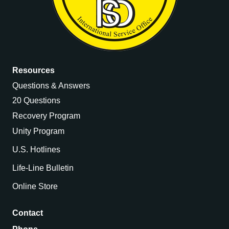
Resources
Questions & Answers
20 Questions
Recovery Program
Unity Program
U.S. Hotlines
Life-Line Bulletin
Online Store
Contact