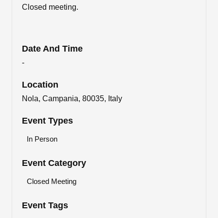
Closed meeting.
Date And Time
-
Location
Nola, Campania, 80035, Italy
Event Types
In Person
Event Category
Closed Meeting
Event Tags