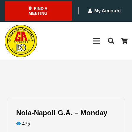
FIND A
My Account
MEETING
Nola-Napoli G.A. – Monday
475