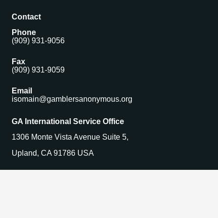
Contact
Phone
(909) 931-9056
Fax
(909) 931-9059
Email
isomain@gamblersanonymous.org
GA International Service Office
1306 Monte Vista Avenue Suite 5,
Upland, CA 91786 USA
Find a Meeting