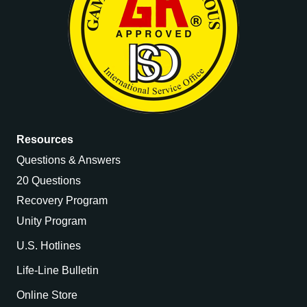
Resources
Questions & Answers
20 Questions
Recovery Program
Unity Program
U.S. Hotlines
Life-Line Bulletin
Online Store