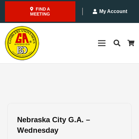
FIND A
My Account
MEETING
Nebraska City G.A. –
Wednesday