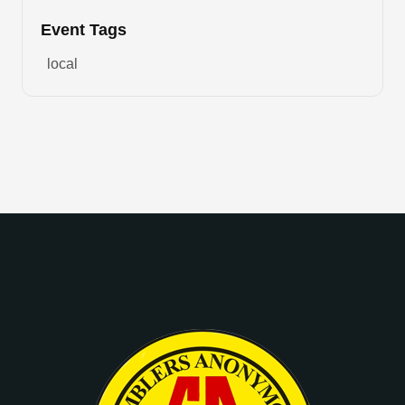
Event Tags
local