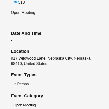
513
Open Meeting
Date And Time
-
Location
917 Wildwood Lane, Nebraska City, Nebraska,
68410, United States
Event Types
In Person
Event Category
Open Meeting