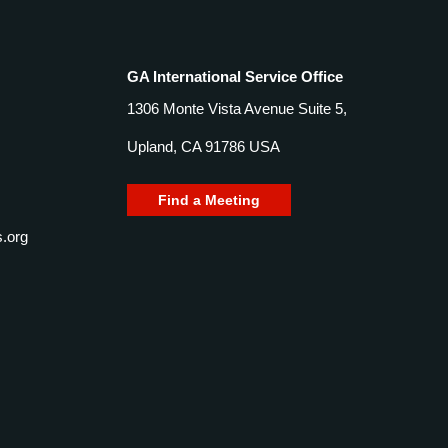
GA International Service Office
1306 Monte Vista Avenue Suite 5,
Upland, CA 91786 USA
Find a Meeting
.org