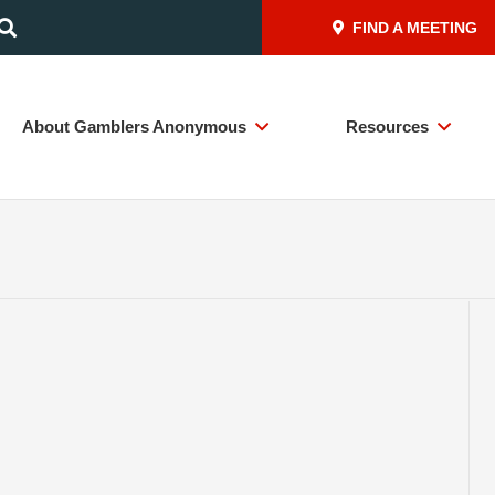
FIND A MEETING
About Gamblers Anonymous
Resources