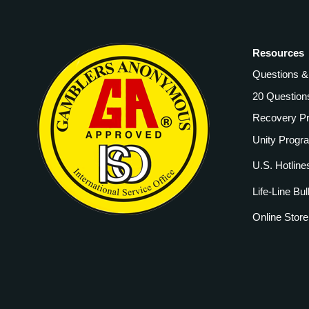
Resources
Questions 
20 Question
Recovery P
Unity Progr
U.S. Hotline
Life-Line Bul
Online Store