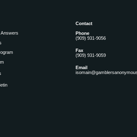
Contact
& Answers
Phone
(909) 931-9056
s
Fax
rogram
(909) 931-9059
am
Email
isomain@gamblersanonymous
s
letin