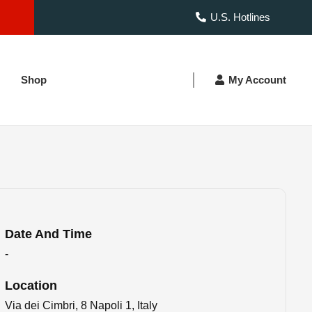
U.S. Hotlines
Shop
My Account
Date And Time
-
Location
Via dei Cimbri, 8 Napoli 1, Italy