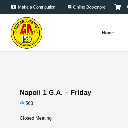
Make a Contribution
Online Bookstore
Home
Napoli 1 G.A. – Friday
563
Closed Meeting