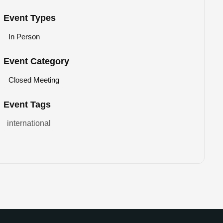
Event Types
In Person
Event Category
Closed Meeting
Event Tags
international