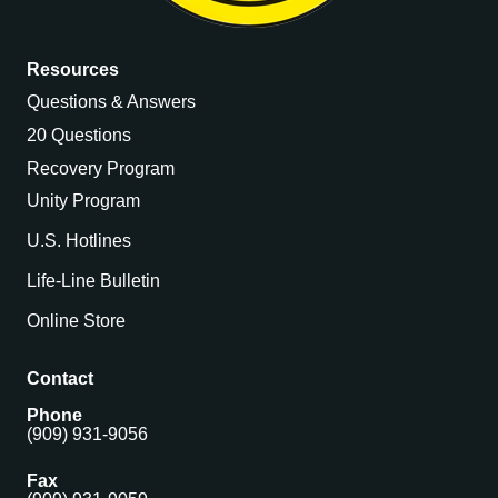
Resources
Questions & Answers
20 Questions
Recovery Program
Unity Program
U.S. Hotlines
Life-Line Bulletin
Online Store
Contact
Phone
(909) 931-9056
Fax