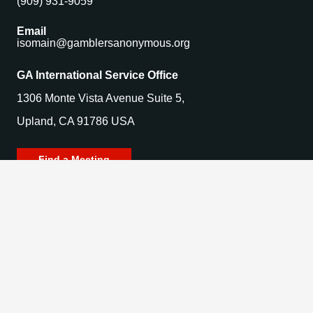
(909) 931-9059
Email
isomain@gamblersanonymous.org
GA International Service Office
1306 Monte Vista Avenue Suite 5,
Upland, CA 91786 USA
Find a Meeting
© 2025 Gamblers Anonymous. All Rights Reserved.