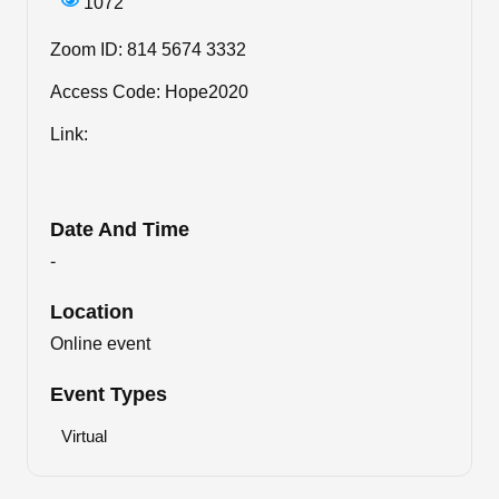
1072
Zoom ID: 814 5674 3332
Access Code: Hope2020
Link:
Date And Time
-
Location
Online event
Event Types
Virtual