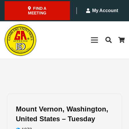
FIND A
My Account
MEETING
Mount Vernon, Washington,
United States – Tuesday