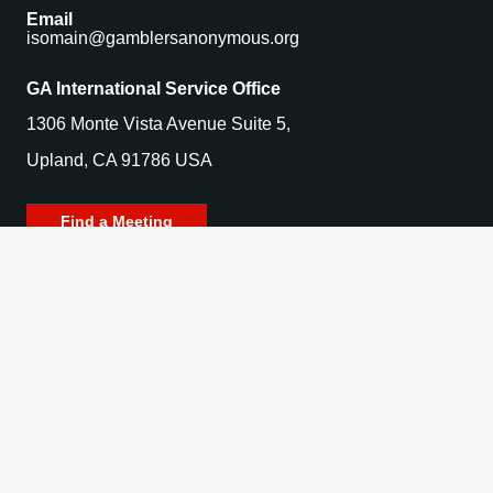
Email
isomain@gamblersanonymous.org
GA International Service Office
1306 Monte Vista Avenue Suite 5,
Upland, CA 91786 USA
Find a Meeting
© 2025 Gamblers Anonymous. All Rights Reserved.
Privacy Policy | Terms of Use