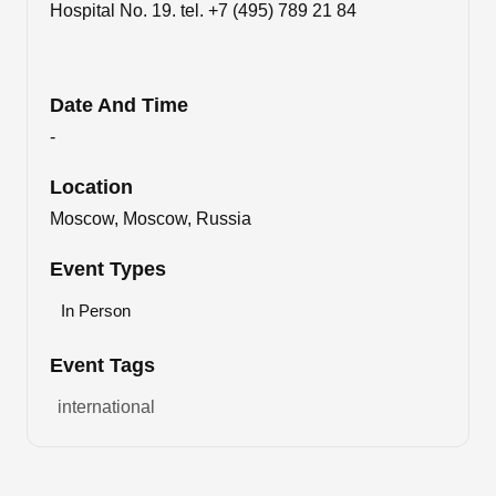
Hospital No. 19. tel. +7 (495) 789 21 84
Date And Time
-
Location
Moscow, Moscow, Russia
Event Types
In Person
Event Tags
international