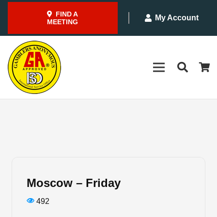
FIND A
My Account
MEETING
Moscow – Friday
492