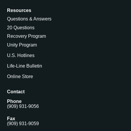
Resources
Questions & Answers
20 Questions
Recovery Program
Unity Program
U.S. Hotlines
Life-Line Bulletin
Online Store
Contact
Phone
(909) 931-9056
Fax
(909) 931-9059