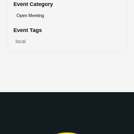
Event Category
Open Meeting
Event Tags
local