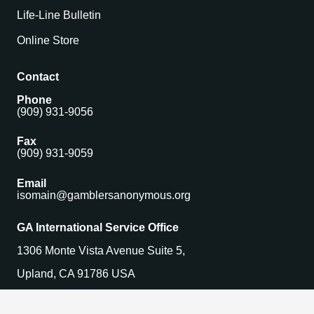
Life-Line Bulletin
Online Store
Contact
Phone
(909) 931-9056
Fax
(909) 931-9059
Email
isomain@gamblersanonymous.org
GA International Service Office
1306 Monte Vista Avenue Suite 5,
Upland, CA 91786 USA
Find a Meeting