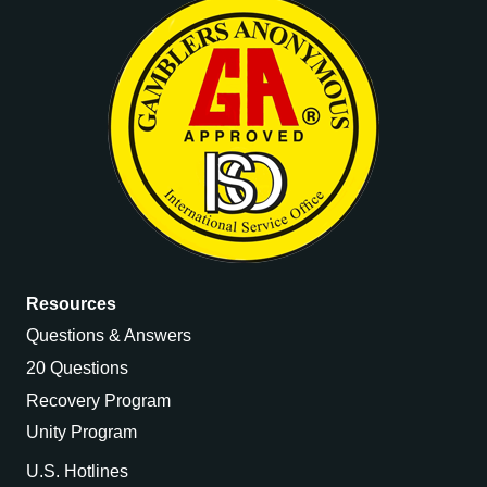
Resources
Questions & Answers
20 Questions
Recovery Program
Unity Program
U.S. Hotlines