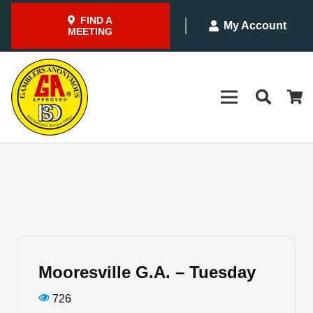
FIND A
My Account
MEETING
Mooresville G.A. – Tuesday
726