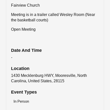
Fairview Church
Meeting is in a trailer called Wesley Room (Near
the basketball courts)
Open Meeting
Date And Time
-
Location
1430 Mecklenburg HWY, Mooresville, North
Carolina, United States, 28115
Event Types
In Person