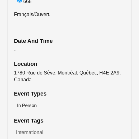
668
Français/Ouvert.
Date And Time
-
Location
1780 Rue de Sève, Montréal, Québec, H4E 2A9,
Canada
Event Types
In Person
Event Tags
international