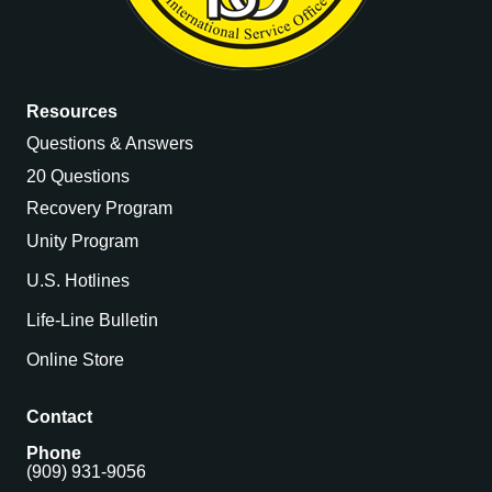
Resources
Questions & Answers
20 Questions
Recovery Program
Unity Program
U.S. Hotlines
Life-Line Bulletin
Online Store
Contact
Phone
(909) 931-9056