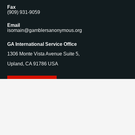
Fax
(909) 931-9059
Email
isomain@gamblersanonymous.org
GA International Service Office
1306 Monte Vista Avenue Suite 5,
Upland, CA 91786 USA
Find a Meeting