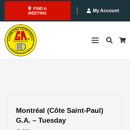
FIND A
My Account
MEETING
Montréal (Côte Saint-Paul)
G.A. – Tuesday