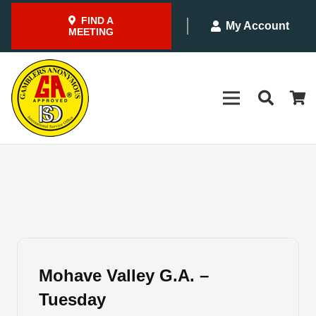
FIND A
My Account
MEETING
Mohave Valley G.A. –
Tuesday