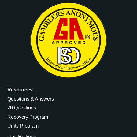
Resources
Questions & Answers
20 Questions
Recovery Program
Unity Program
U.S. Hotlines