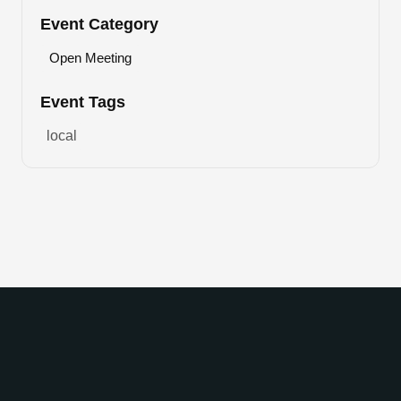
Event Category
Open Meeting
Event Tags
local