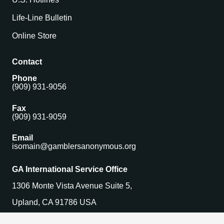
Life-Line Bulletin
Online Store
Contact
Phone
(909) 931-9056
Fax
(909) 931-9059
Email
isomain@gamblersanonymous.org
GA International Service Office
1306 Monte Vista Avenue Suite 5,
Upland, CA 91786 USA