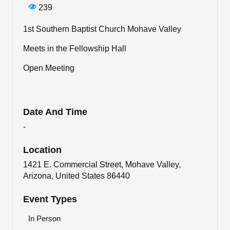
239
1st Southern Baptist Church Mohave Valley
Meets in the Fellowship Hall
Open Meeting
Date And Time
-
Location
1421 E. Commercial Street, Mohave Valley,
Arizona, United States 86440
Event Types
In Person