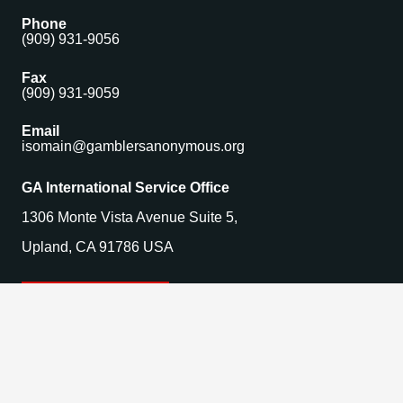
Phone
(909) 931-9056
Fax
(909) 931-9059
Email
isomain@gamblersanonymous.org
GA International Service Office
1306 Monte Vista Avenue Suite 5,
Upland, CA 91786 USA
Find a Meeting