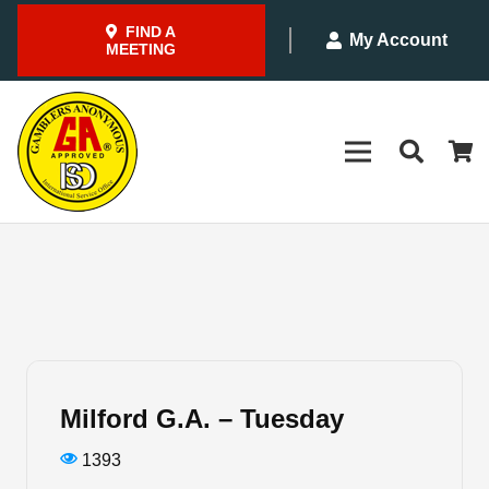
FIND A
My Account
MEETING
Milford G.A. – Tuesday
1393