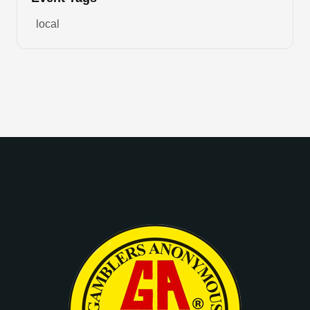
local