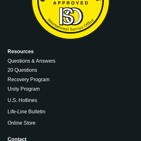
Resources
Questions & Answers
20 Questions
Recovery Program
Unity Program
U.S. Hotlines
Life-Line Bulletin
Online Store
Contact