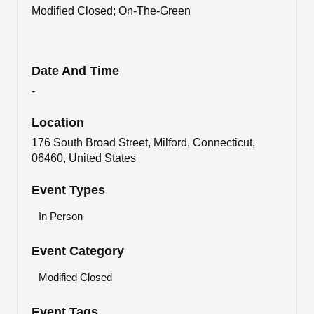
Modified Closed; On-The-Green
Date And Time
-
Location
176 South Broad Street, Milford, Connecticut,
06460, United States
Event Types
In Person
Event Category
Modified Closed
Event Tags