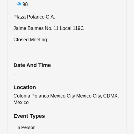
98
Plaza Polanco G.A.
Jaime Balmes No. 11 Local 119C
Closed Meeting
Date And Time
-
Location
Colonia Polanco Mexico City Mexico City, CDMX,
Mexico
Event Types
In Person