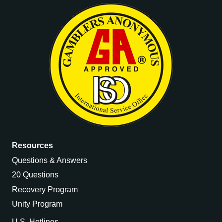
Resources
Questions & Answers
20 Questions
Recovery Program
Unity Program
U.S. Hotlines