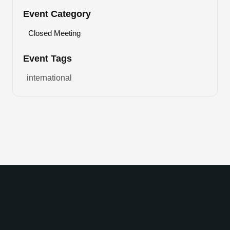
Event Category
Closed Meeting
Event Tags
international