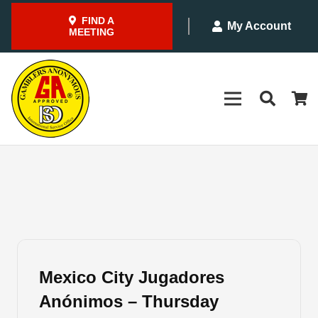
FIND A
My Account
MEETING
Mexico City Jugadores
Anónimos – Thursday