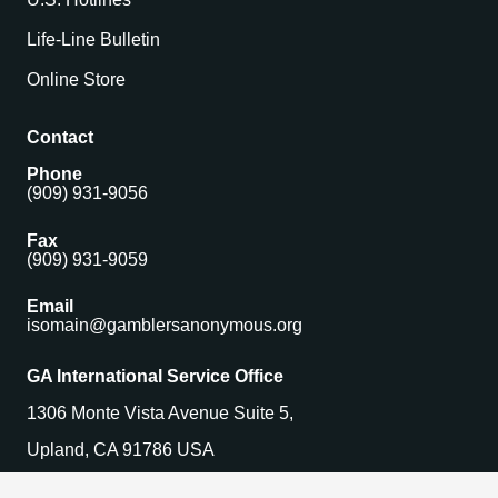
Life-Line Bulletin
Online Store
Contact
Phone
(909) 931-9056
Fax
(909) 931-9059
Email
isomain@gamblersanonymous.org
GA International Service Office
1306 Monte Vista Avenue Suite 5,
Upland, CA 91786 USA