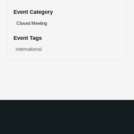
Event Category
Closed Meeting
Event Tags
international