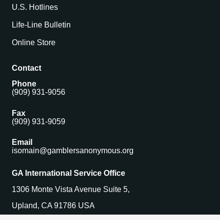
U.S. Hotlines
Life-Line Bulletin
Online Store
Contact
Phone
(909) 931-9056
Fax
(909) 931-9059
Email
isomain@gamblersanonymous.org
GA International Service Office
1306 Monte Vista Avenue Suite 5,
Upland, CA 91786 USA