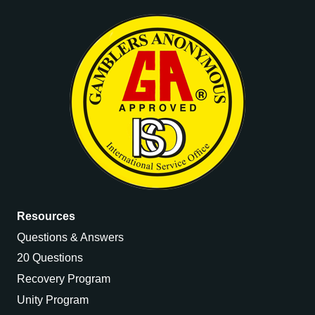
Resources
Questions & Answers
20 Questions
Recovery Program
Unity Program