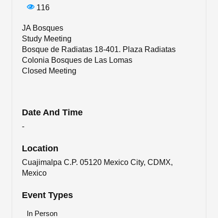
116
JA Bosques
Study Meeting
Bosque de Radiatas 18-401. Plaza Radiatas
Colonia Bosques de Las Lomas
Closed Meeting
Date And Time
-
Location
Cuajimalpa C.P. 05120 Mexico City, CDMX,
Mexico
Event Types
In Person