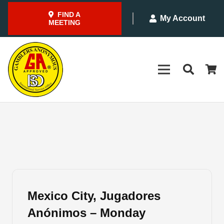
FIND A
My Account
MEETING
Mexico City, Jugadores
Anónimos – Monday