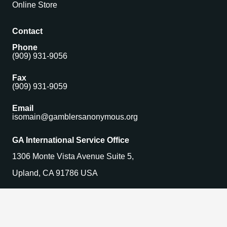
Online Store
Contact
Phone
(909) 931-9056
Fax
(909) 931-9059
Email
isomain@gamblersanonymous.org
GA International Service Office
1306 Monte Vista Avenue Suite 5,
Upland, CA 91786 USA
Find a Meeting