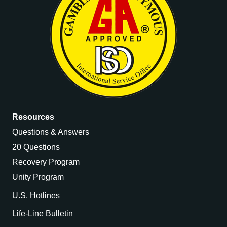
Resources
Questions & Answers
20 Questions
Recovery Program
Unity Program
U.S. Hotlines
Life-Line Bulletin