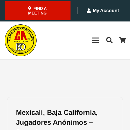
FIND A
My Account
MEETING
Mexicali, Baja California,
Jugadores Anónimos –