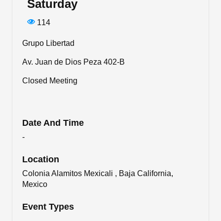
Saturday
114
Grupo Libertad
Av. Juan de Dios Peza 402-B
Closed Meeting
Date And Time
-
Location
Colonia Alamitos Mexicali , Baja California,
Mexico
Event Types