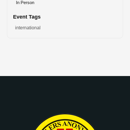
In Person
Event Tags
international