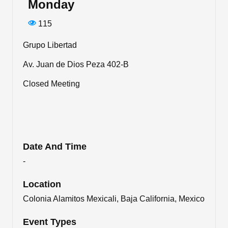
Monday
115
Grupo Libertad
Av. Juan de Dios Peza 402-B
Closed Meeting
Date And Time
-
Location
Colonia Alamitos Mexicali, Baja California, Mexico
Event Types