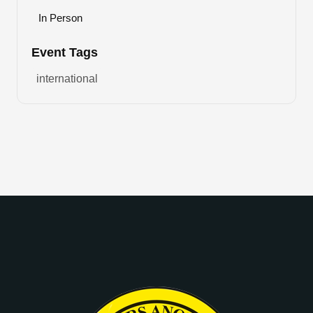
In Person
Event Tags
international