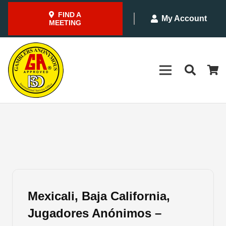
FIND A
My Account
MEETING
Mexicali, Baja California,
Jugadores Anónimos –