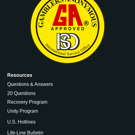
Resources
Questions & Answers
20 Questions
Recovery Program
Unity Program
U.S. Hotlines
Life-Line Bulletin