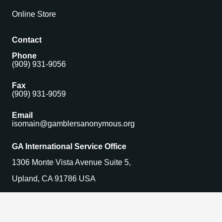
Online Store
Contact
Phone
(909) 931-9056
Fax
(909) 931-9059
Email
isomain@gamblersanonymous.org
GA International Service Office
1306 Monte Vista Avenue Suite 5,
Upland, CA 91786 USA
Find a Meeting