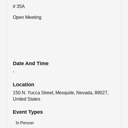
# 35A
Open Meeting
Date And Time
-
Location
150 N. Yucca Street, Mesquite, Nevada, 89027,
United States
Event Types
In Person