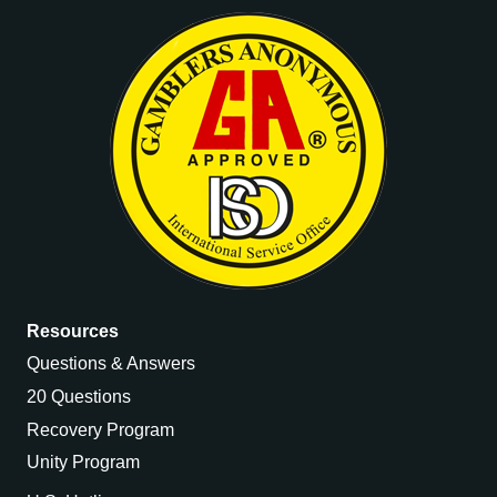
Resources
Questions & Answers
20 Questions
Recovery Program
Unity Program