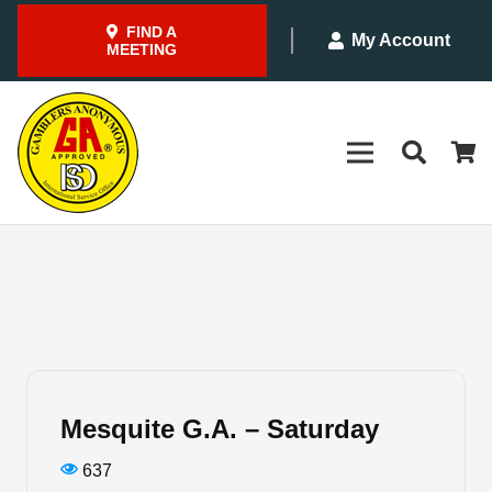
FIND A
My Account
MEETING
Mesquite G.A. – Saturday
637