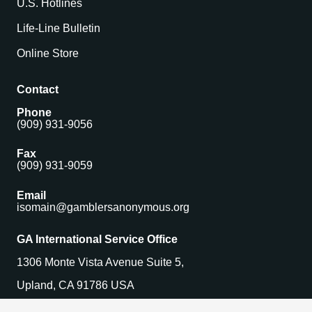
U.S. Hotlines
Life-Line Bulletin
Online Store
Contact
Phone
(909) 931-9056
Fax
(909) 931-9059
Email
isomain@gamblersanonymous.org
GA International Service Office
1306 Monte Vista Avenue Suite 5,
Upland, CA 91786 USA