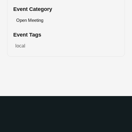
Event Category
Open Meeting
Event Tags
local