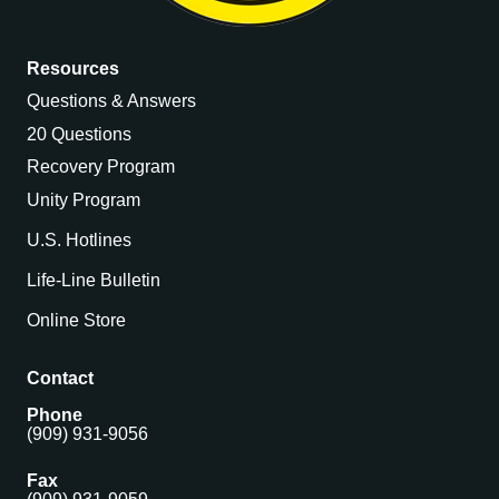
Resources
Questions & Answers
20 Questions
Recovery Program
Unity Program
U.S. Hotlines
Life-Line Bulletin
Online Store
Contact
Phone
(909) 931-9056
Fax