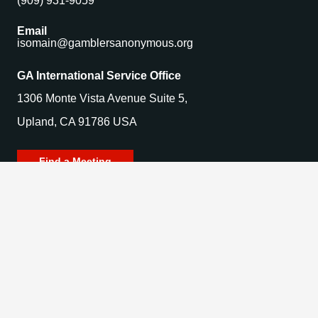
(909) 931-9059
Email
isomain@gamblersanonymous.org
GA International Service Office
1306 Monte Vista Avenue Suite 5,
Upland, CA 91786 USA
Find a Meeting
© 2025 Gamblers Anonymous. All Rights Reserved.