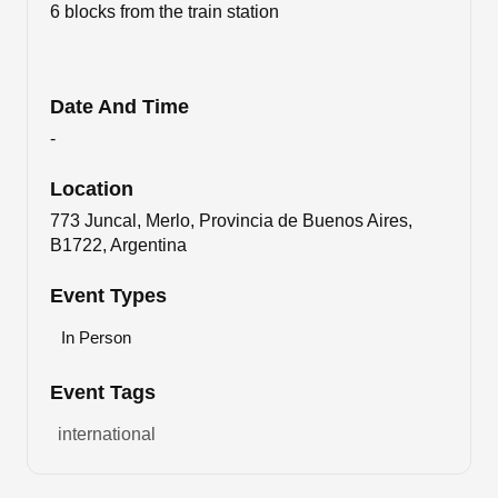
6 blocks from the train station
Date And Time
-
Location
773 Juncal, Merlo, Provincia de Buenos Aires,
B1722, Argentina
Event Types
In Person
Event Tags
international