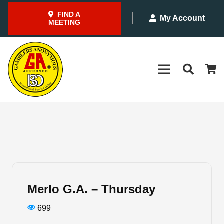
FIND A
My Account
MEETING
Merlo G.A. – Thursday
699