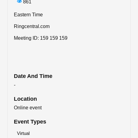
861
Eastern Time
Ringcentral.com
Meeting ID: 159 159 159
Date And Time
-
Location
Online event
Event Types
Virtual