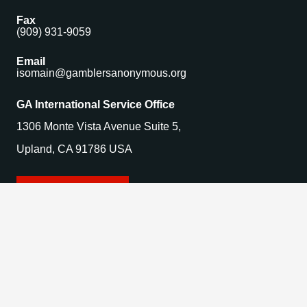
Fax
(909) 931-9059
Email
isomain@gamblersanonymous.org
GA International Service Office
1306 Monte Vista Avenue Suite 5,
Upland, CA 91786 USA
Find a Meeting