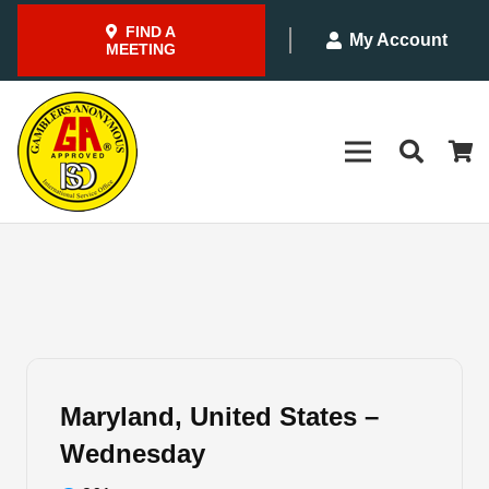
FIND A
My Account
MEETING
Maryland, United States –
Wednesday