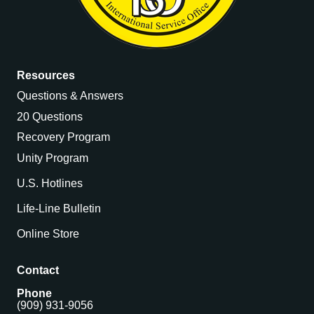
Resources
Questions & Answers
20 Questions
Recovery Program
Unity Program
U.S. Hotlines
Life-Line Bulletin
Online Store
Contact
Phone
(909) 931-9056