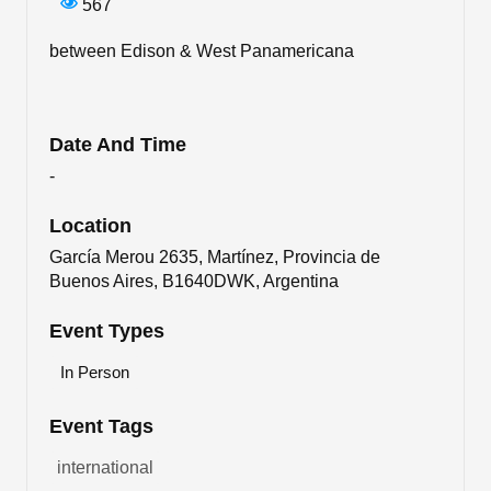
567
between Edison & West Panamericana
Date And Time
-
Location
García Merou 2635, Martínez, Provincia de
Buenos Aires, B1640DWK, Argentina
Event Types
In Person
Event Tags
international