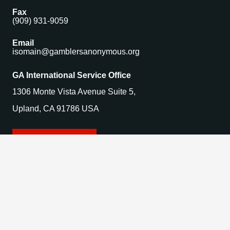
Fax
(909) 931-9059
Email
isomain@gamblersanonymous.org
GA International Service Office
1306 Monte Vista Avenue Suite 5,
Upland, CA 91786 USA
Find a Meeting