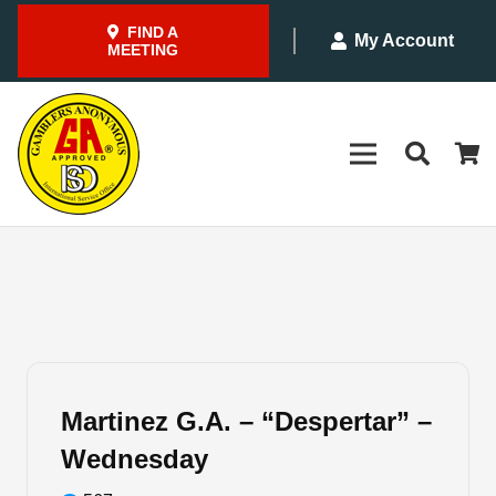
FIND A
My Account
MEETING
Martinez G.A. – “Despertar” –
Wednesday