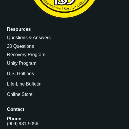
Resources
Questions & Answers
20 Questions
Recovery Program
Unity Program
U.S. Hotlines
Life-Line Bulletin
Online Store
Contact
Phone
(909) 931-9056