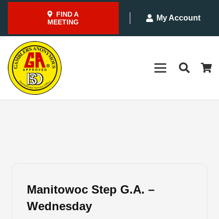
FIND A
My Account
MEETING
Manitowoc Step G.A. –
Wednesday