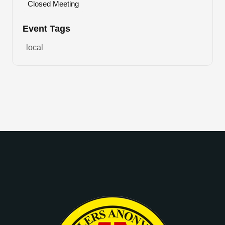
Closed Meeting
Event Tags
local