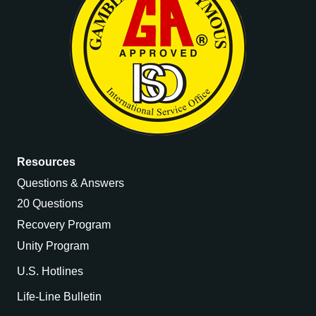
Resources
Questions & Answers
20 Questions
Recovery Program
Unity Program
U.S. Hotlines
Life-Line Bulletin