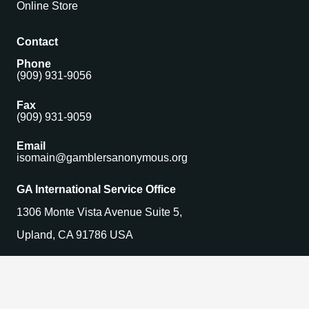
Online Store
Contact
Phone
(909) 931-9056
Fax
(909) 931-9059
Email
isomain@gamblersanonymous.org
GA International Service Office
1306 Monte Vista Avenue Suite 5,
Upland, CA 91786 USA
Find a Meeting