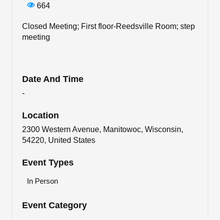
664
Closed Meeting; First floor-Reedsville Room; step
meeting
Date And Time
-
Location
2300 Western Avenue, Manitowoc, Wisconsin,
54220, United States
Event Types
In Person
Event Category