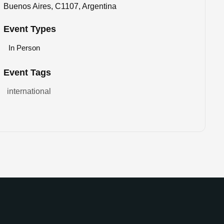
Buenos Aires, C1107, Argentina
Event Types
In Person
Event Tags
international