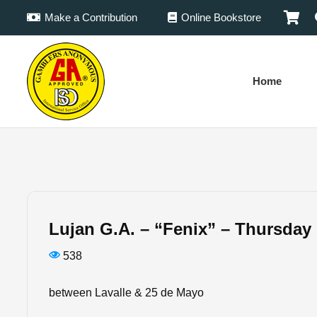
Make a Contribution
Online Bookstore
Home
Lujan G.A. – “Fenix” – Thursday
538
between Lavalle & 25 de Mayo