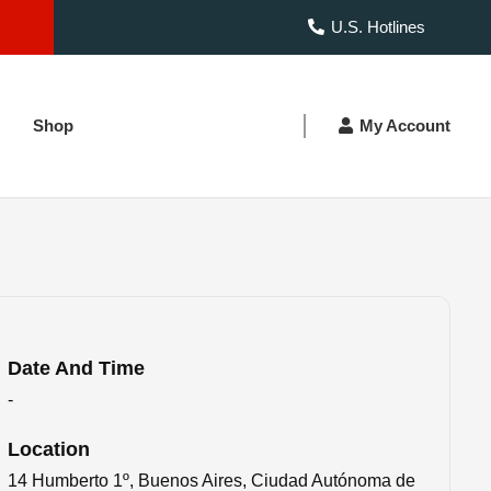
U.S. Hotlines
Shop
My Account
Date And Time
-
Location
14 Humberto 1º, Buenos Aires, Ciudad Autónoma de