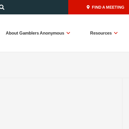
FIND A MEETING
About Gamblers Anonymous
Resources