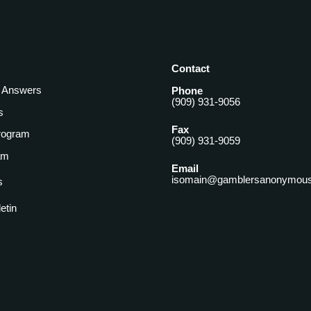
Contact
& Answers
Phone
(909) 931-9056
s
Fax
rogram
(909) 931-9059
am
Email
isomain@gamblersanonymous
s
letin