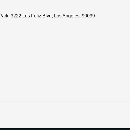
Bond Park, 3222 Los Feliz Blvd, Los Angeles, 90039