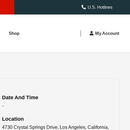
U.S. Hotlines
Shop
My Account
Date And Time
-
Location
4730 Crystal Springs Drive, Los Angeles, California,