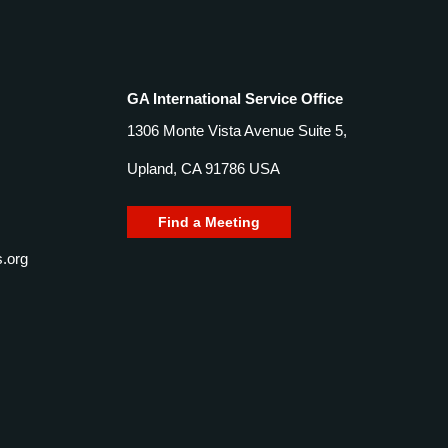
GA International Service Office
1306 Monte Vista Avenue Suite 5,
Upland, CA 91786 USA
Find a Meeting
.org