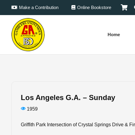
Make a Contribution
Online Bookstore
Home
Los Angeles G.A. – Sunday
1959
Griffith Park Intersection of Crystal Springs Drive & F