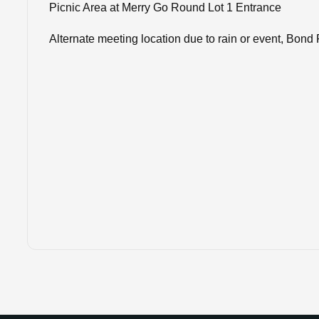
Picnic Area at Merry Go Round Lot 1 Entrance
Alternate meeting location ​​​​​​​due to rain or event, 