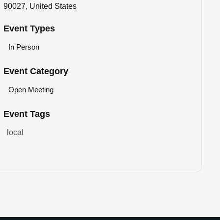
90027, United States
Event Types
In Person
Event Category
Open Meeting
Event Tags
local