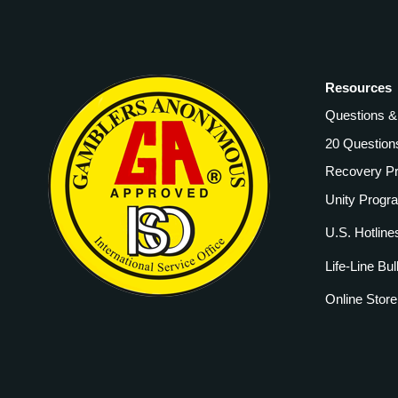
Resources
Questions 
20 Question
Recovery P
Unity Progr
U.S. Hotline
Life-Line Bul
Online Store