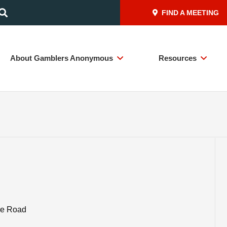
FIND A MEETING
About Gamblers Anonymous
Resources
ire Road