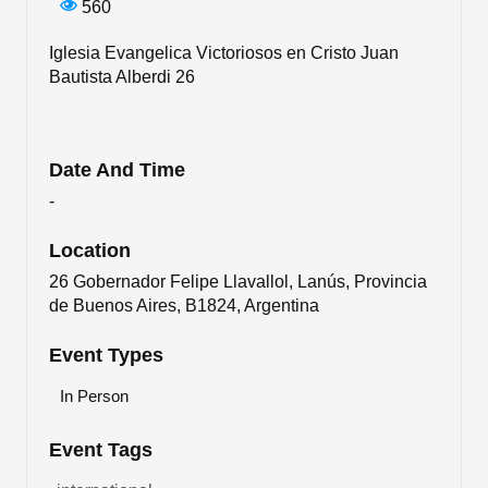
560
Iglesia Evangelica Victoriosos en Cristo Juan
Bautista Alberdi 26
Date And Time
-
Location
26 Gobernador Felipe Llavallol, Lanús, Provincia
de Buenos Aires, B1824, Argentina
Event Types
In Person
Event Tags