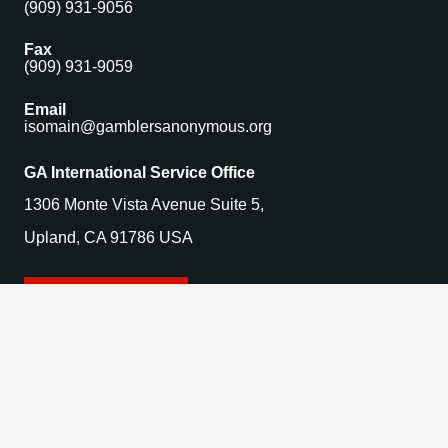
(909) 931-9056
Fax
(909) 931-9059
Email
isomain@gamblersanonymous.org
GA International Service Office
1306 Monte Vista Avenue Suite 5,
Upland, CA 91786 USA
Find a Meeting