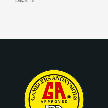
international