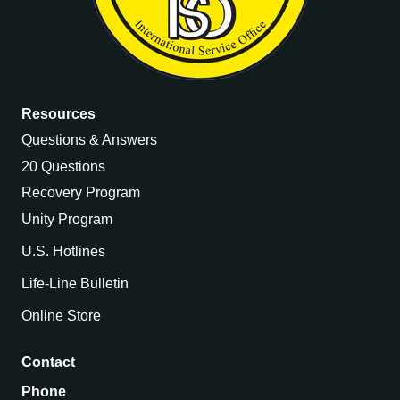
Resources
Questions & Answers
20 Questions
Recovery Program
Unity Program
U.S. Hotlines
Life-Line Bulletin
Online Store
Contact
Phone