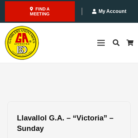
FIND A
My Account
MEETING
Llavallol G.A. – “Victoria” –
Sunday