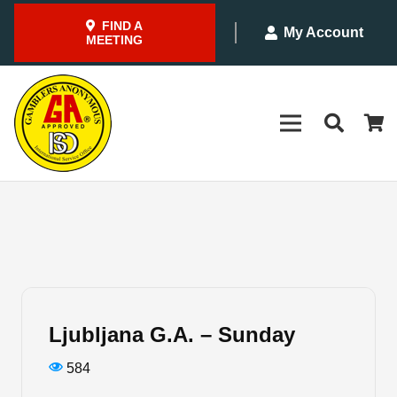
FIND A
My Account
MEETING
Ljubljana G.A. – Sunday
584