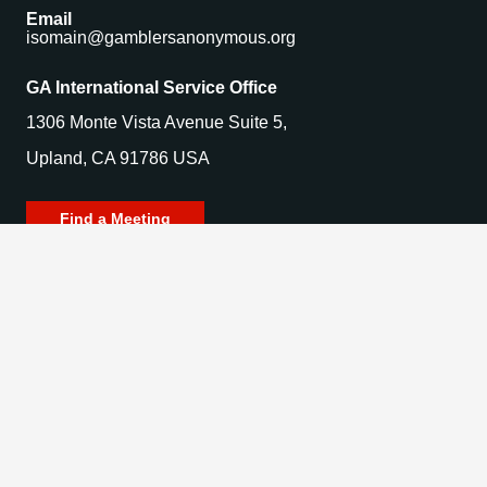
Email
isomain@gamblersanonymous.org
GA International Service Office
1306 Monte Vista Avenue Suite 5,
Upland, CA 91786 USA
Find a Meeting
© 2025 Gamblers Anonymous. All Rights Reserved.
Privacy Policy | Terms of Use