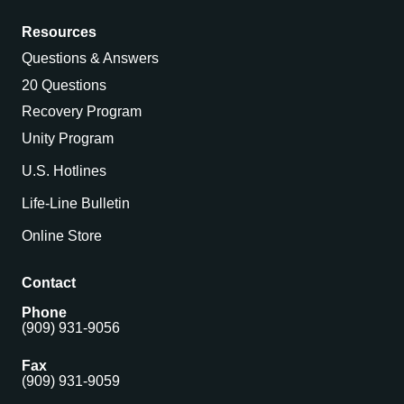
Resources
Questions & Answers
20 Questions
Recovery Program
Unity Program
U.S. Hotlines
Life-Line Bulletin
Online Store
Contact
Phone
(909) 931-9056
Fax
(909) 931-9059