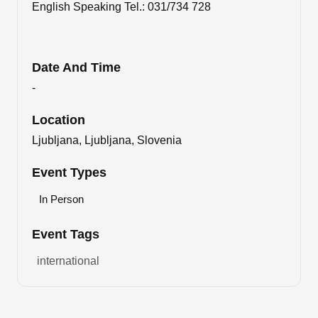
English Speaking Tel.: 031/734 728
Date And Time
-
Location
Ljubljana, Ljubljana, Slovenia
Event Types
In Person
Event Tags
international