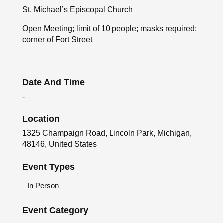
St. Michael’s Episcopal Church
Open Meeting; limit of 10 people; masks required;
corner of Fort Street
Date And Time
-
Location
1325 Champaign Road, Lincoln Park, Michigan,
48146, United States
Event Types
In Person
Event Category