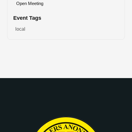
Open Meeting
Event Tags
local