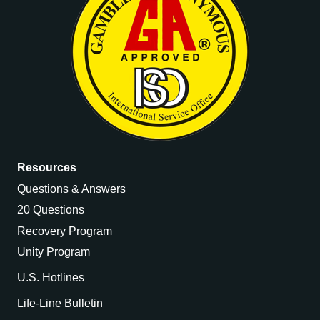
Resources
Questions & Answers
20 Questions
Recovery Program
Unity Program
U.S. Hotlines
Life-Line Bulletin