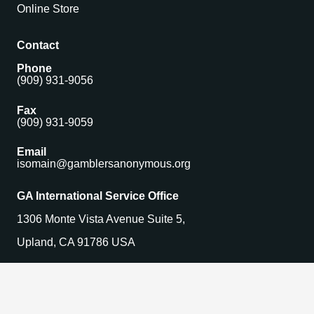
Online Store
Contact
Phone
(909) 931-9056
Fax
(909) 931-9059
Email
isomain@gamblersanonymous.org
GA International Service Office
1306 Monte Vista Avenue Suite 5,
Upland, CA 91786 USA
Find a Meeting