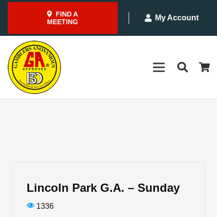
FIND A
My Account
MEETING
Lincoln Park G.A. – Sunday
1336