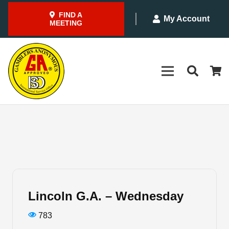
FIND A
My Account
MEETING
Lincoln G.A. – Wednesday
783