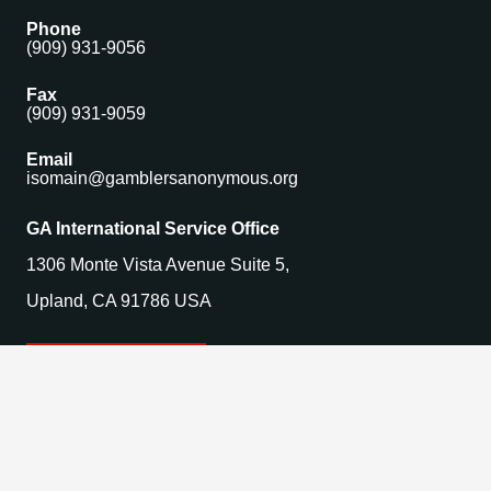
Phone
(909) 931-9056
Fax
(909) 931-9059
Email
isomain@gamblersanonymous.org
GA International Service Office
1306 Monte Vista Avenue Suite 5,
Upland, CA 91786 USA
Find a Meeting