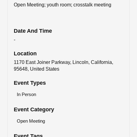
Open Meeting; youth room; crosstalk meeting
Date And Time
-
Location
1170 East Joiner Parkway, Lincoln, California,
95648, United States
Event Types
In Person
Event Category
Open Meeting
Event Tags