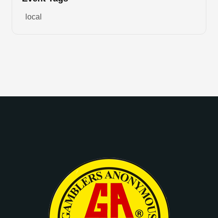
local