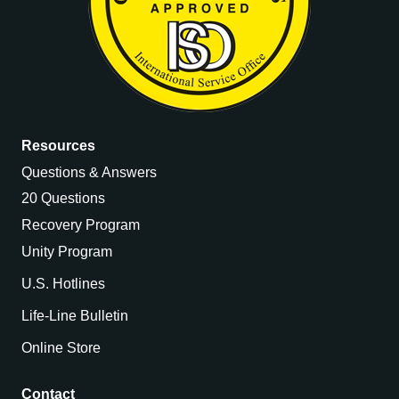
Resources
Questions & Answers
20 Questions
Recovery Program
Unity Program
U.S. Hotlines
Life-Line Bulletin
Online Store
Contact