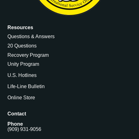
Resources
Questions & Answers
20 Questions
Recovery Program
Unity Program
U.S. Hotlines
Life-Line Bulletin
Online Store
Contact
Phone
(909) 931-9056