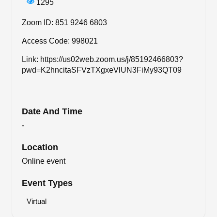
1295
Zoom ID: 851 9246 6803
Access Code: 998021
Link: https://us02web.zoom.us/j/85192466803?
pwd=K2hncitaSFVzTXgxeVlUN3FiMy93QT09
Date And Time
-
Location
Online event
Event Types
Virtual