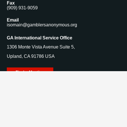
Fax
(909) 931-9059
Email
isomain@gamblersanonymous.org
GA International Service Office
1306 Monte Vista Avenue Suite 5,
Upland, CA 91786 USA
Find a Meeting
© 2025 Gamblers Anonymous. All Rights Reserved.