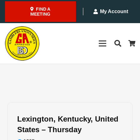
FIND A
My Account
MEETING
Lexington, Kentucky, United
States – Thursday