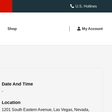
U.S. Hotlines
Shop
My Account
Date And Time
-
Location
1201 South Eastern Avenue, Las Vegas, Nevada,