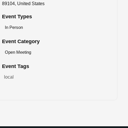
89104, United States
Event Types
In Person
Event Category
Open Meeting
Event Tags
local