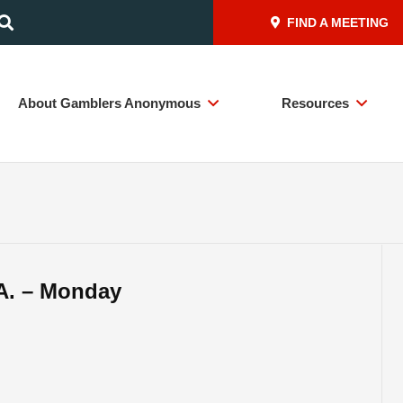
FIND A MEETING
About Gamblers Anonymous
Resources
A. – Monday