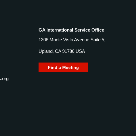
GA International Service Office
1306 Monte Vista Avenue Suite 5,
Upland, CA 91786 USA
Find a Meeting
.org