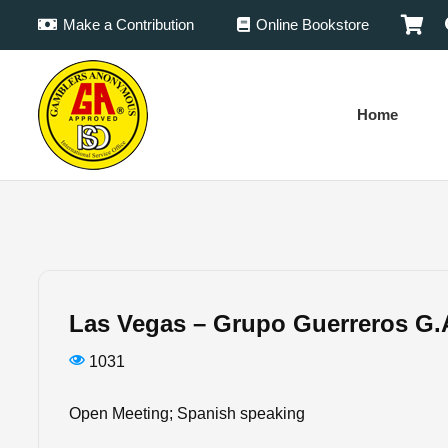
Make a Contribution
Online Bookstore
Home
Las Vegas – Grupo Guerreros G.
1031
Open Meeting; Spanish speaking