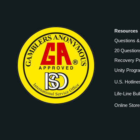
Resources
Questions 
20 Question
Recovery P
Unity Progr
U.S. Hotline
Life-Line Bul
Online Store