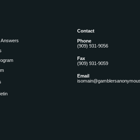
Contact
& Answers
Phone
(909) 931-9056
s
Fax
rogram
(909) 931-9059
am
Email
isomain@gamblersanonymous
s
letin