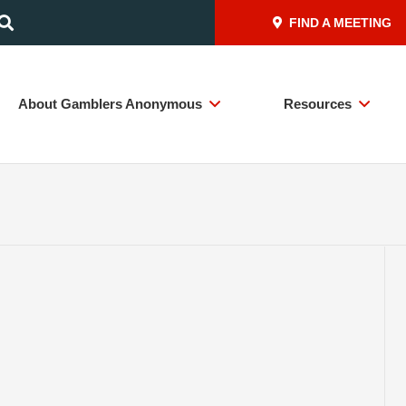
FIND A MEETING
About Gamblers Anonymous
Resources