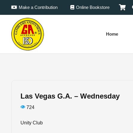
Make a Contribution
Online Bookstore
Home
Las Vegas G.A. – Wednesday
724
Unity Club