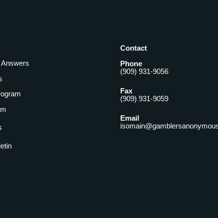
Contact
& Answers
Phone
(909) 931-9056
s
Fax
rogram
(909) 931-9059
am
Email
isomain@gamblersanonymous
s
letin