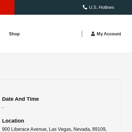
U.S. Hotlines
Shop
My Account
Date And Time
-
Location
900 Liberace Avenue, Las Vegas, Nevada, 89109,