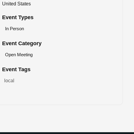
United States
Event Types
In Person
Event Category
Open Meeting
Event Tags
local