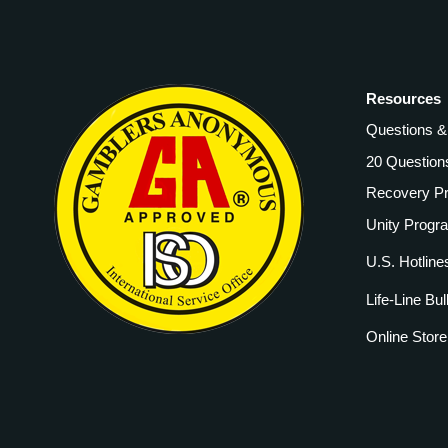
Resources
Questions 
20 Question
Recovery P
Unity Progr
U.S. Hotline
Life-Line Bul
Online Store