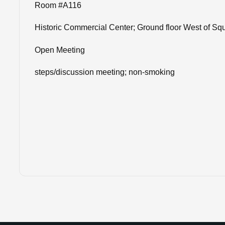
Room #A116
Historic Commercial Center; Ground floor West of Sq
Open Meeting
steps/discussion meeting; non-smoking