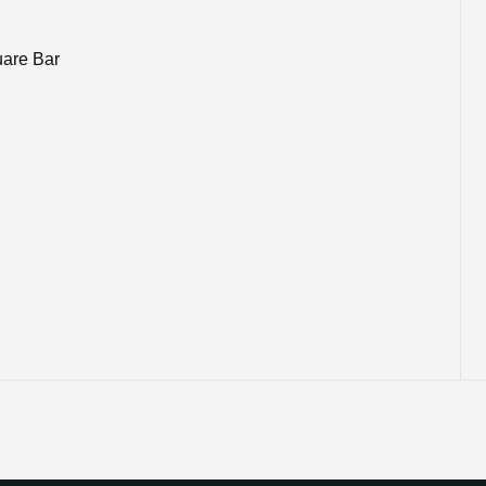
uare Bar