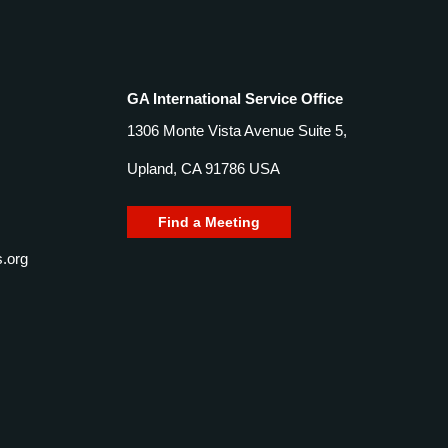
GA International Service Office
1306 Monte Vista Avenue Suite 5,
Upland, CA 91786 USA
Find a Meeting
.org