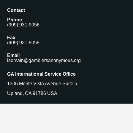
Contact
Phone
(909) 931-9056
Fax
(909) 931-9059
Email
isomain@gamblersanonymous.org
GA International Service Office
1306 Monte Vista Avenue Suite 5,
Upland, CA 91786 USA
Find a Meeting