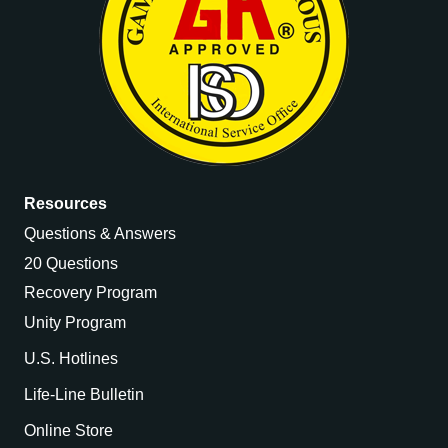
Resources
Questions & Answers
20 Questions
Recovery Program
Unity Program
U.S. Hotlines
Life-Line Bulletin
Online Store