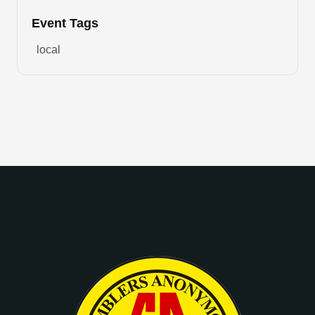
Event Tags
local