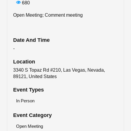
680
Open Meeting; Comment meeting
Date And Time
-
Location
3340 S Topaz Rd #210, Las Vegas, Nevada,
89121, United States
Event Types
In Person
Event Category
Open Meeting