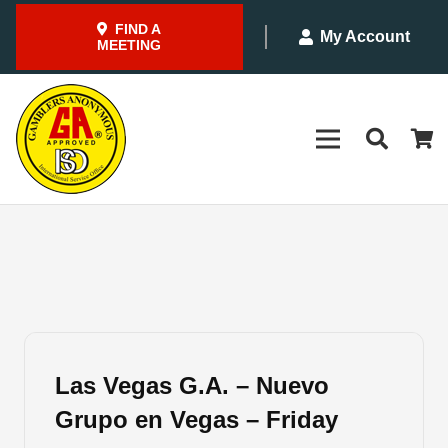
FIND A
My Account
MEETING
Las Vegas G.A. – Nuevo
Grupo en Vegas – Friday