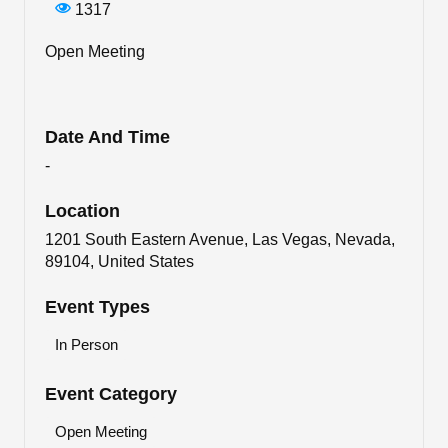
1317
Open Meeting
Date And Time
-
Location
1201 South Eastern Avenue, Las Vegas, Nevada,
89104, United States
Event Types
In Person
Event Category
Open Meeting