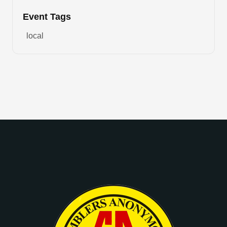
Event Tags
local