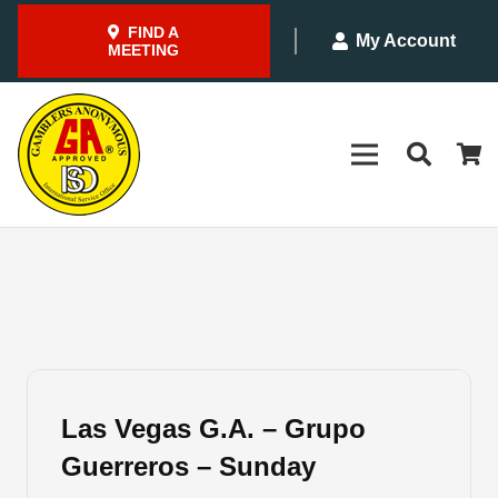
FIND A
My Account
MEETING
Las Vegas G.A. – Grupo
Guerreros – Sunday