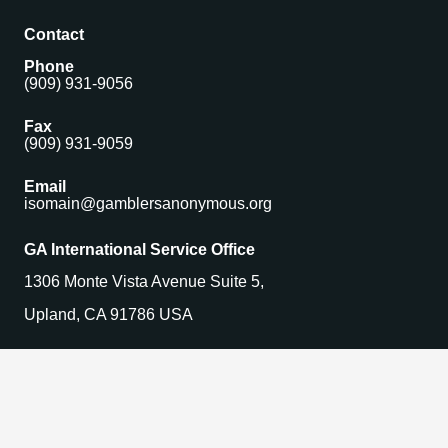
Contact
Phone
(909) 931-9056
Fax
(909) 931-9059
Email
isomain@gamblersanonymous.org
GA International Service Office
1306 Monte Vista Avenue Suite 5,
Upland, CA 91786 USA
Find a Meeting