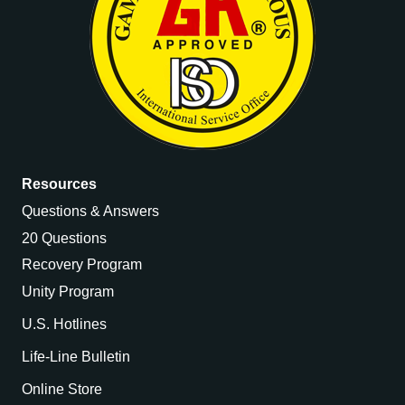
Resources
Questions & Answers
20 Questions
Recovery Program
Unity Program
U.S. Hotlines
Life-Line Bulletin
Online Store