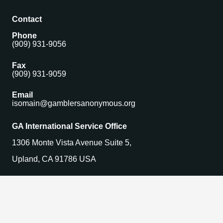
Contact
Phone
(909) 931-9056
Fax
(909) 931-9059
Email
isomain@gamblersanonymous.org
GA International Service Office
1306 Monte Vista Avenue Suite 5,
Upland, CA 91786 USA
Find a Meeting