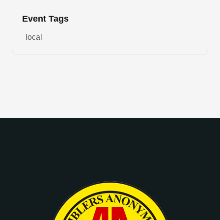
Event Tags
local