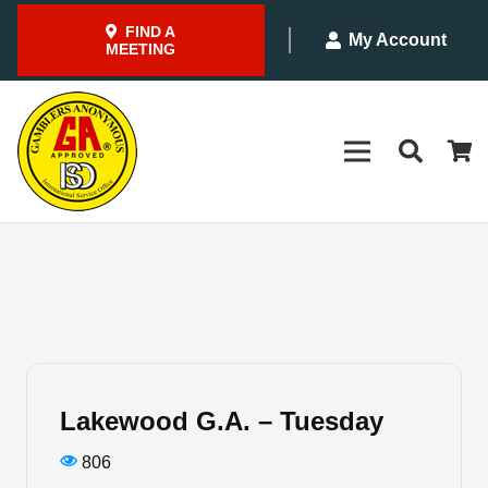
FIND A
My Account
MEETING
Lakewood G.A. – Tuesday
806