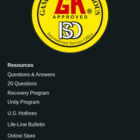
Resources
Questions & Answers
20 Questions
Recovery Program
Unity Program
U.S. Hotlines
Life-Line Bulletin
Online Store