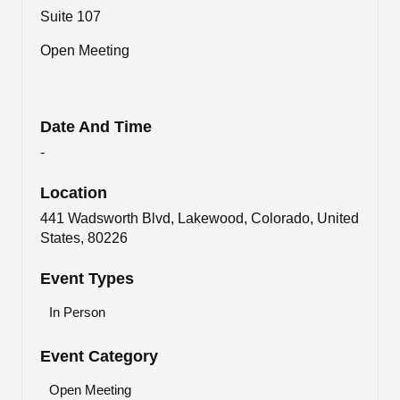
Suite 107
Open Meeting
Date And Time
-
Location
441 Wadsworth Blvd, Lakewood, Colorado, United
States, 80226
Event Types
In Person
Event Category
Open Meeting