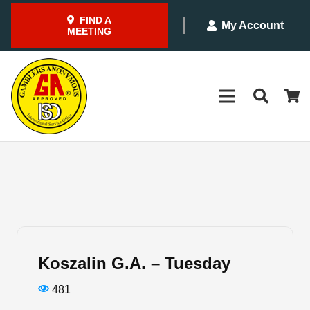
FIND A
My Account
MEETING
Koszalin G.A. – Tuesday
481