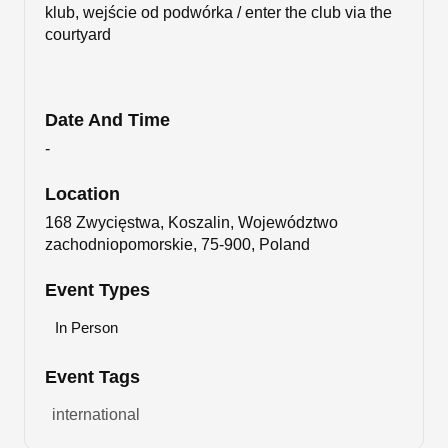
klub, wejście od podwórka / enter the club via the
courtyard
Date And Time
-
Location
168 Zwycięstwa, Koszalin, Województwo
zachodniopomorskie, 75-900, Poland
Event Types
In Person
Event Tags
international