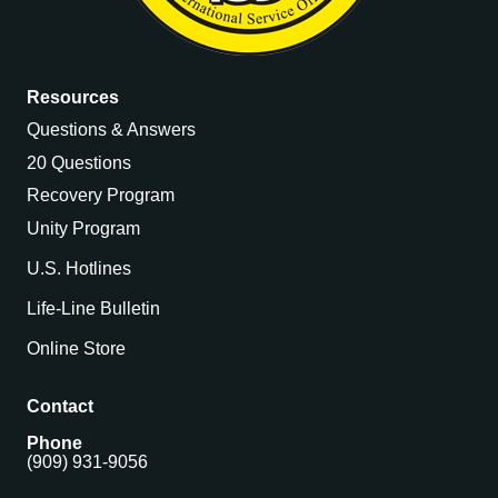
Resources
Questions & Answers
20 Questions
Recovery Program
Unity Program
U.S. Hotlines
Life-Line Bulletin
Online Store
Contact
Phone
(909) 931-9056