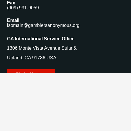
Fax
(909) 931-9059
Email
isomain@gamblersanonymous.org
GA International Service Office
1306 Monte Vista Avenue Suite 5,
Upland, CA 91786 USA
Find a Meeting
© 2025 Gamblers Anonymous. All Rights Reserved.