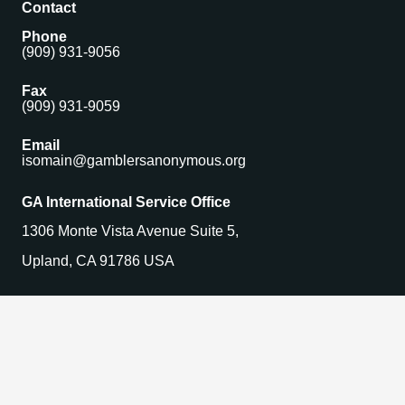
Contact
Phone
(909) 931-9056
Fax
(909) 931-9059
Email
isomain@gamblersanonymous.org
GA International Service Office
1306 Monte Vista Avenue Suite 5,
Upland, CA 91786 USA
Find a Meeting