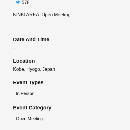
578
KINKI AREA. Open Meeting.
Date And Time
-
Location
Kobe, Hyogo, Japan
Event Types
In Person
Event Category
Open Meeting