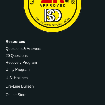
Resources
Questions & Answers
20 Questions
Recovery Program
Unity Program
U.S. Hotlines
Life-Line Bulletin
Online Store