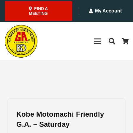
FIND A
My Account
MEETING
Kobe Motomachi Friendly
G.A. – Saturday