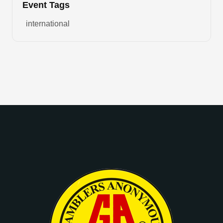
Event Tags
international