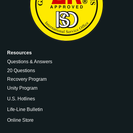
Resources
Questions & Answers
20 Questions
Recovery Program
Unity Program
U.S. Hotlines
Life-Line Bulletin
Online Store