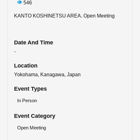
546
KANTO KOSHINETSU AREA. Open Meeting
Date And Time
-
Location
Yokohama, Kanagawa, Japan
Event Types
In Person
Event Category
Open Meeting