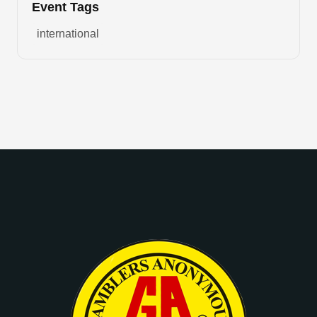
Event Tags
international