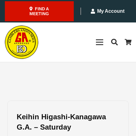
FIND A
My Account
MEETING
Keihin Higashi-Kanagawa
G.A. – Saturday