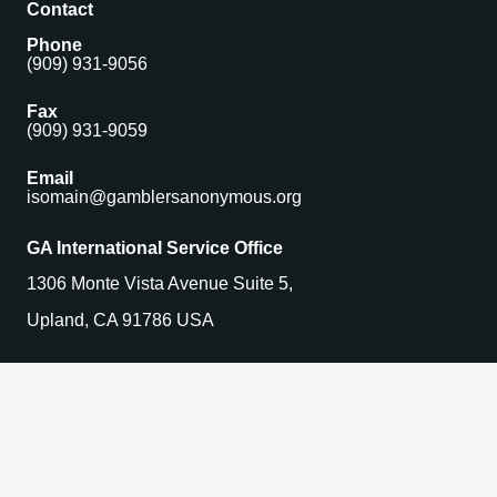
Contact
Phone
(909) 931-9056
Fax
(909) 931-9059
Email
isomain@gamblersanonymous.org
GA International Service Office
1306 Monte Vista Avenue Suite 5,
Upland, CA 91786 USA
Find a Meeting