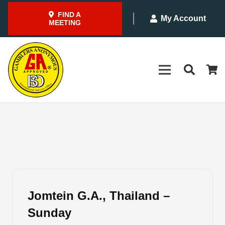
FIND A
My Account
MEETING
Jomtein G.A., Thailand –
Sunday