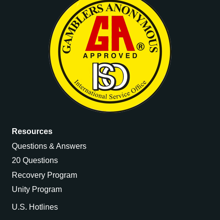
Resources
Questions & Answers
20 Questions
Recovery Program
Unity Program
U.S. Hotlines