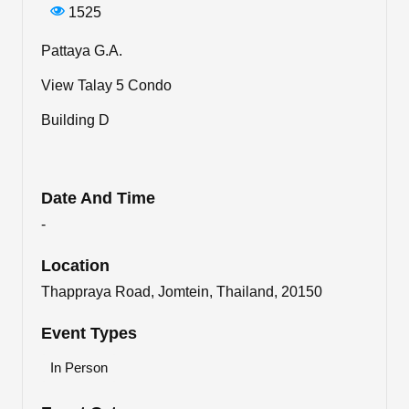
1525
Pattaya G.A.
View Talay 5 Condo
Building D
Date And Time
-
Location
Thappraya Road, Jomtein, Thailand, 20150
Event Types
In Person