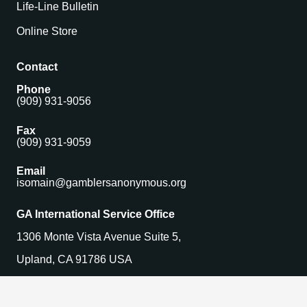
Life-Line Bulletin
Online Store
Contact
Phone
(909) 931-9056
Fax
(909) 931-9059
Email
isomain@gamblersanonymous.org
GA International Service Office
1306 Monte Vista Avenue Suite 5,
Upland, CA 91786 USA
Find a Meeting