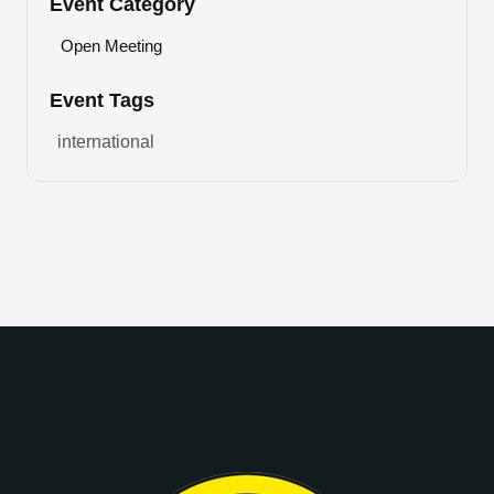
Event Category
Open Meeting
Event Tags
international