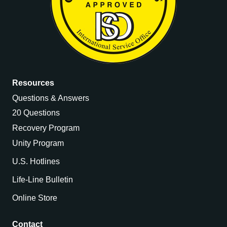
Resources
Questions & Answers
20 Questions
Recovery Program
Unity Program
U.S. Hotlines
Life-Line Bulletin
Online Store
Contact