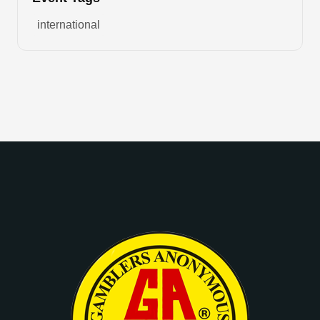
international