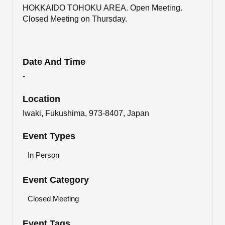
HOKKAIDO TOHOKU AREA. Open Meeting.
Closed Meeting on Thursday.
Date And Time
-
Location
Iwaki, Fukushima, 973-8407, Japan
Event Types
In Person
Event Category
Closed Meeting
Event Tags