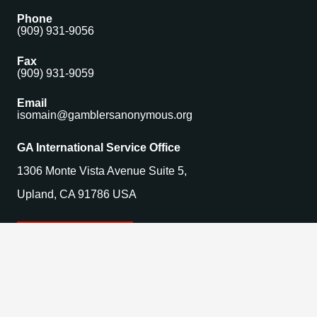
Phone
(909) 931-9056
Fax
(909) 931-9059
Email
isomain@gamblersanonymous.org
GA International Service Office
1306 Monte Vista Avenue Suite 5,
Upland, CA 91786 USA
Find a Meeting