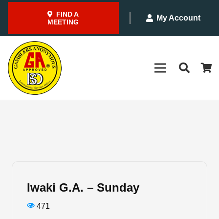
FIND A
My Account
MEETING
Iwaki G.A. – Sunday
471