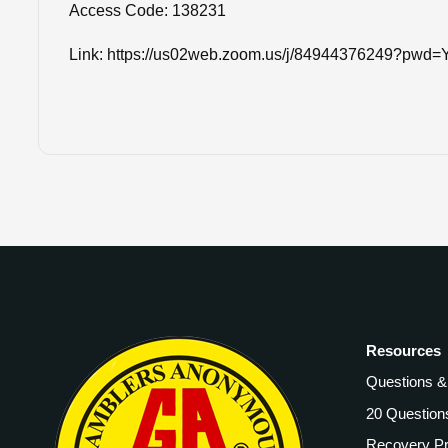
Access Code: 138231
Link: https://us02web.zoom.us/j/84944376249?
Resources
Questions 
20 Question
Recovery P