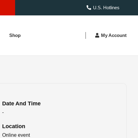
U.S. Hotlines
Shop
My Account
Date And Time
-
Location
Online event