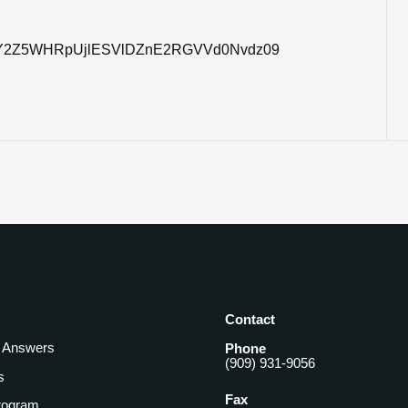
pwd=Y2Z5WHRpUjlESVlDZnE2RGVVd0Nvdz09
Contact
& Answers
Phone
(909) 931-9056
s
Fax
rogram