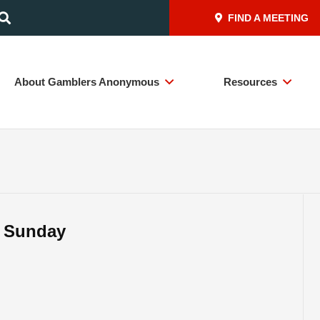
FIND A MEETING
About Gamblers Anonymous
Resources
– Sunday