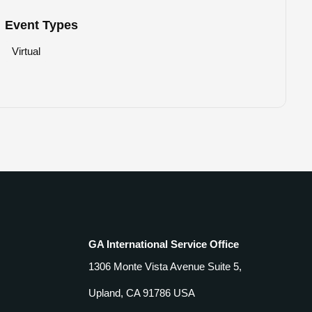
Event Types
Virtual
GA International Service Office
1306 Monte Vista Avenue Suite 5,
Upland, CA 91786 USA