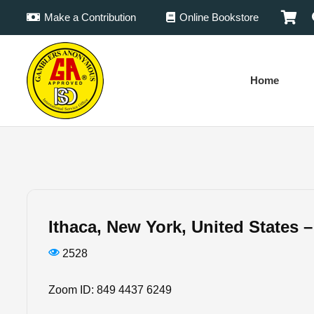
Make a Contribution
Online Bookstore
Home
Ithaca, New York, United States 
2528
Zoom ID: 849 4437 6249