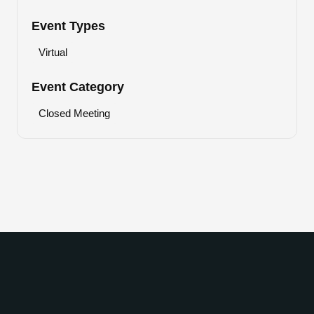
Event Types
Virtual
Event Category
Closed Meeting