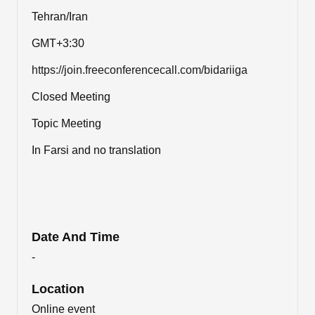
Tehran/Iran
GMT+3:30
https://join.freeconferencecall.com/bidariiga
Closed Meeting
Topic Meeting
In Farsi and no translation
Date And Time
-
Location
Online event