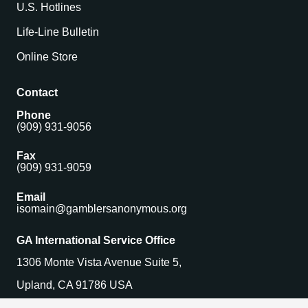
U.S. Hotlines
Life-Line Bulletin
Online Store
Contact
Phone
(909) 931-9056
Fax
(909) 931-9059
Email
isomain@gamblersanonymous.org
GA International Service Office
1306 Monte Vista Avenue Suite 5,
Upland, CA 91786 USA