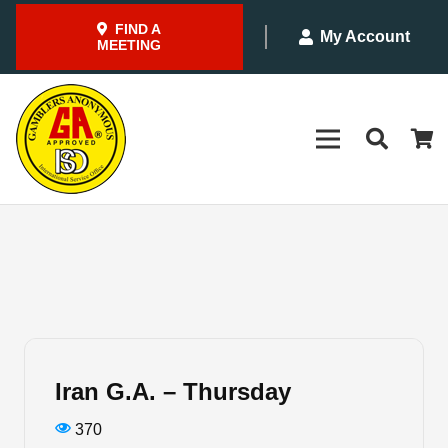
FIND A
My Account
MEETING
Iran G.A. – Thursday
370