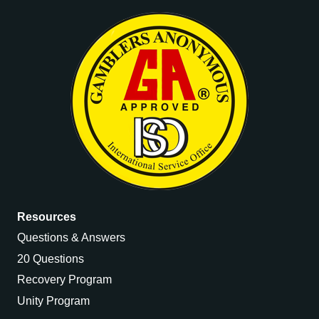
Resources
Questions & Answers
20 Questions
Recovery Program
Unity Program