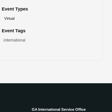
Event Types
Virtual
Event Tags
international
GA International Service Office