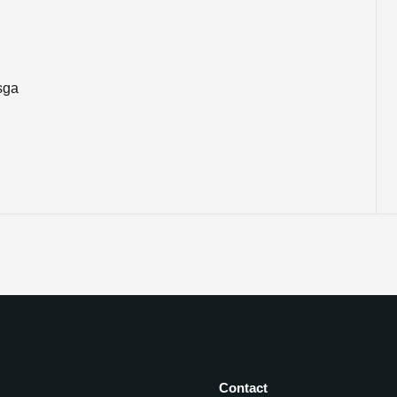
sga
Contact