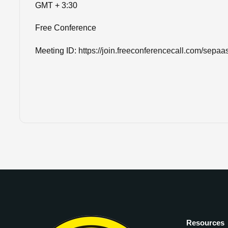
GMT + 3:30
Free Conference
Meeting ID:
https://join.freeconferencecall.com/sepaa
Resources