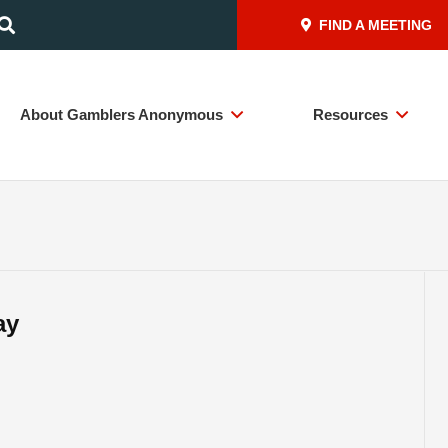
FIND A MEETING
About Gamblers Anonymous
Resources
ay