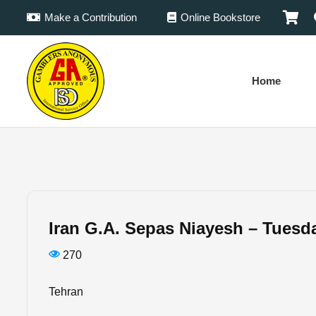
Make a Contribution
Online Bookstore
Home
Iran G.A. Sepas Niayesh – Tuesd
270
Tehran