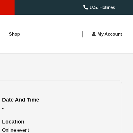
U.S. Hotlines
Shop
My Account
Date And Time
-
Location
Online event