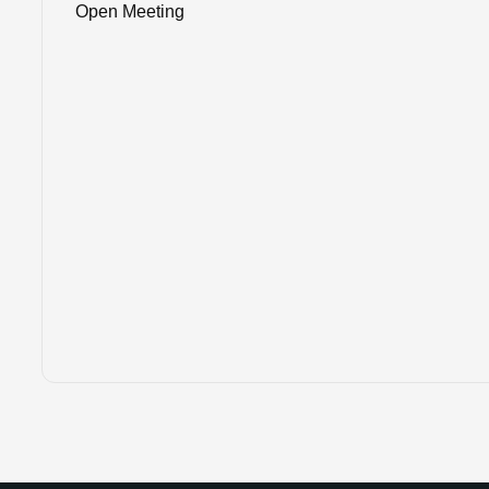
Open Meeting