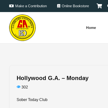
Make a Contribution
Online Bookstore
Home
Hollywood G.A. – Monday
302
Sober Today Club