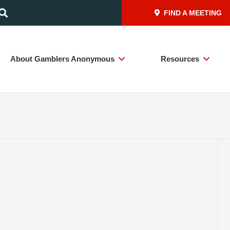
FIND A MEETING
About Gamblers Anonymous
Resources