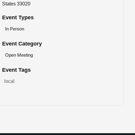
States 33020
Event Types
In Person
Event Category
Open Meeting
Event Tags
local