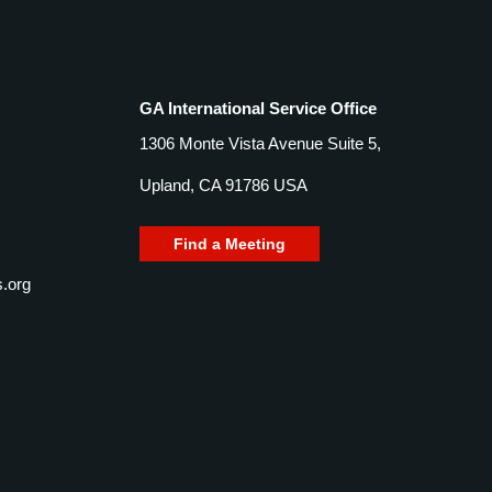
GA International Service Office
1306 Monte Vista Avenue Suite 5,
Upland, CA 91786 USA
Find a Meeting
.org