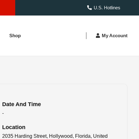
U.S. Hotlines
Shop
My Account
Date And Time
-
Location
2035 Harding Street, Hollywood, Florida, United