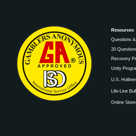
Resources
Questions 
20 Question
Recovery P
Unity Progr
U.S. Hotline
Life-Line Bul
Online Store