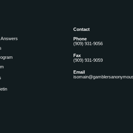
Contact
& Answers
Phone
(909) 931-9056
s
Fax
rogram
(909) 931-9059
am
Email
isomain@gamblersanonymous
s
letin