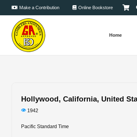
Make a Contribution
Online Bookstore
Home
Hollywood, California, United St
1942
Pacific Standard Time