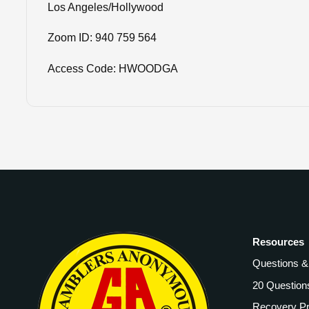
Los Angeles/Hollywood
Zoom ID: 940 759 564
Access Code: HWOODGA
Resources
Questions 
20 Question
Recovery P