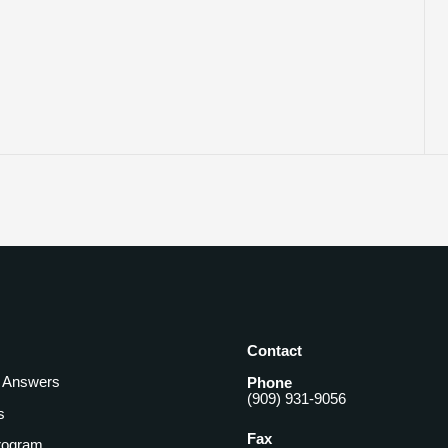
Contact
& Answers
Phone
(909) 931-9056
s
Fax
rogram