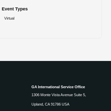
Event Types
Virtual
GA International Service Office
1306 Monte Vista Avenue Suite 5,
Upland, CA 91786 USA