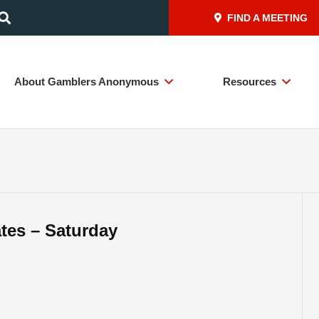
FIND A MEETING
About Gamblers Anonymous
Resources
ates – Saturday