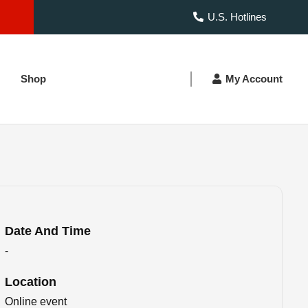
U.S. Hotlines
Shop
My Account
Date And Time
-
Location
Online event