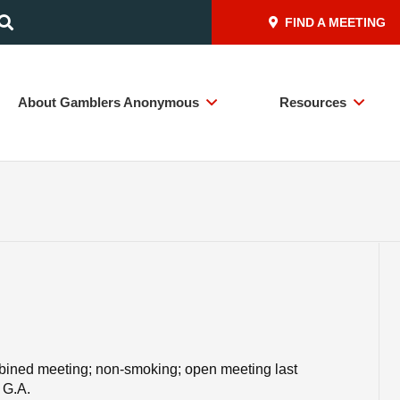
FIND A MEETING
About Gamblers Anonymous
Resources
mbined meeting; non-smoking; open meeting last
 G.A.