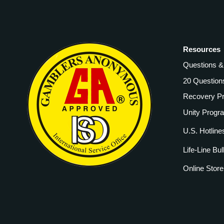
Resources
Questions 
20 Question
Recovery P
Unity Progr
U.S. Hotline
Life-Line Bul
Online Store