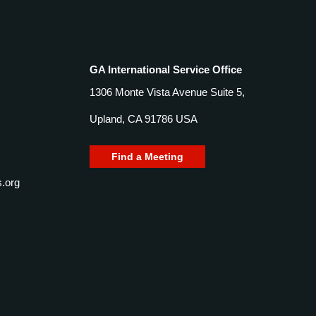
GA International Service Office
1306 Monte Vista Avenue Suite 5,
Upland, CA 91786 USA
Find a Meeting
.org