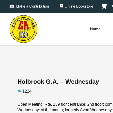
Make a Contribution
Online Bookstore
Home
Holbrook G.A. – Wednesday
1224
Open Meeting; Rte. 139 front entrance; 2nd floor; co
Wednesday: of the month; formerly Avon Wednesday: