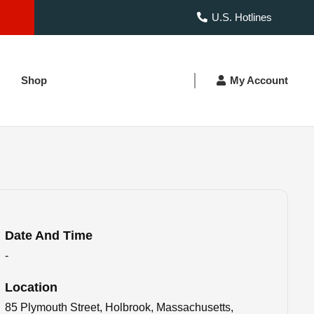
U.S. Hotlines
Shop
My Account
Date And Time
-
Location
85 Plymouth Street, Holbrook, Massachusetts,