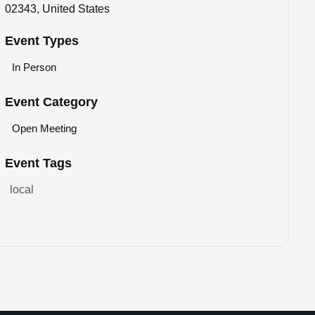
02343, United States
Event Types
In Person
Event Category
Open Meeting
Event Tags
local