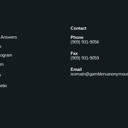
Contact
& Answers
Phone
(909) 931-9056
s
Fax
rogram
(909) 931-9059
am
Email
isomain@gamblersanonymous
s
letin