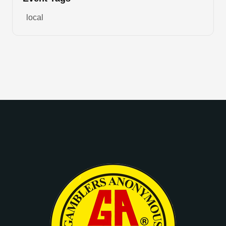
local