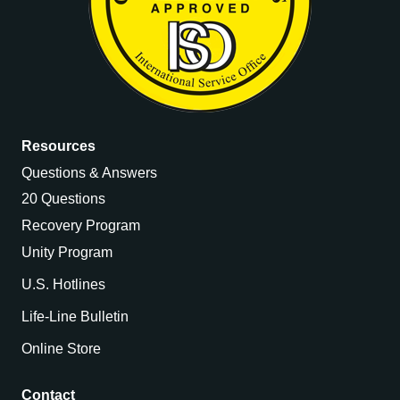
Resources
Questions & Answers
20 Questions
Recovery Program
Unity Program
U.S. Hotlines
Life-Line Bulletin
Online Store
Contact