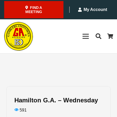
FIND A
My Account
MEETING
Hamilton G.A. – Wednesday
591