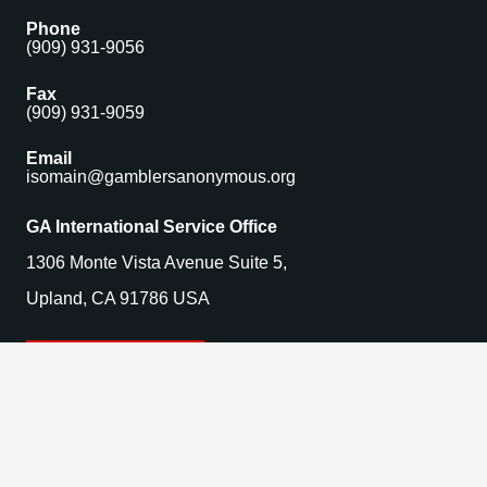
Phone
(909) 931-9056
Fax
(909) 931-9059
Email
isomain@gamblersanonymous.org
GA International Service Office
1306 Monte Vista Avenue Suite 5,
Upland, CA 91786 USA
Find a Meeting