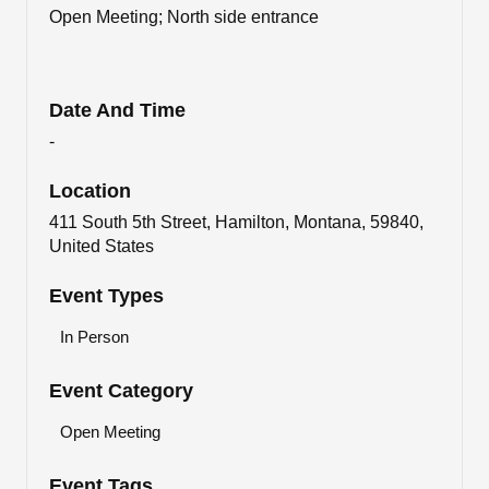
Open Meeting; North side entrance
Date And Time
-
Location
411 South 5th Street, Hamilton, Montana, 59840,
United States
Event Types
In Person
Event Category
Open Meeting
Event Tags