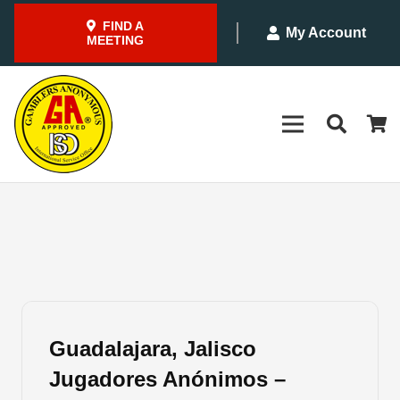
FIND A
My Account
MEETING
Guadalajara, Jalisco
Jugadores Anónimos –