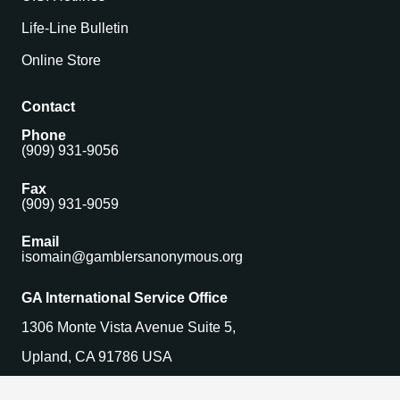
Life-Line Bulletin
Online Store
Contact
Phone
(909) 931-9056
Fax
(909) 931-9059
Email
isomain@gamblersanonymous.org
GA International Service Office
1306 Monte Vista Avenue Suite 5,
Upland, CA 91786 USA