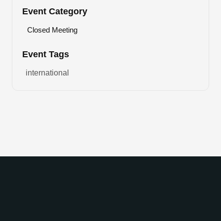
Event Category
Closed Meeting
Event Tags
international