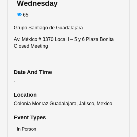
Wednesday
65
Grupo Santiago de Guadalajara
Av. México # 3370 Local I – 5 y 6 Plaza Bonita
Closed Meeting
Date And Time
-
Location
Colonia Monraz Guadalajara, Jalisco, Mexico
Event Types
In Person