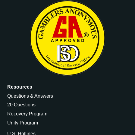
Resources
Questions & Answers
20 Questions
Recovery Program
Unity Program
U.S. Hotlines